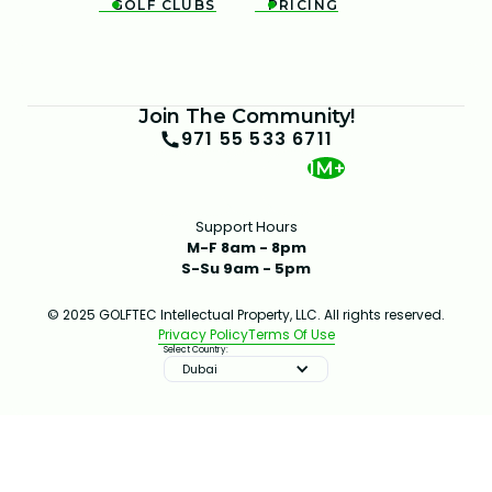
GOLF CLUBS
PRICING


Join The Community!
971 55 533 6711
1M+
Support Hours
M-F 8am - 8pm
S-Su 9am - 5pm
© 2025 GOLFTEC Intellectual Property, LLC. All rights reserved.
Privacy Policy
Terms Of Use
Select Country:
Dubai