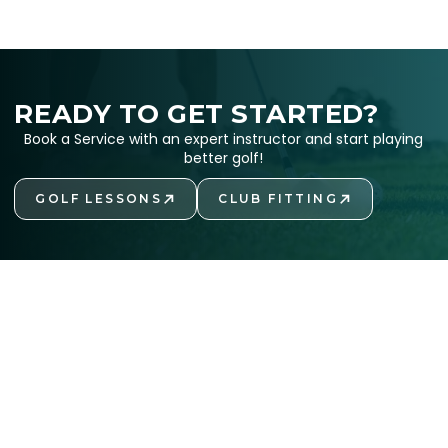
READY TO GET STARTED?
Book a Service with an expert instructor and start playing
better golf!
GOLF LESSONS
CLUB FITTING
GET STARTED
GET STARTED