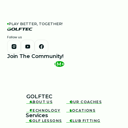
PLAY BETTER, TOGETHER!
Follow us
Join The Community!
1M+
GOLFTEC
ABOUT US
OUR COACHES


TECHNOLOGY
LOCATIONS


Services
GOLF LESSONS
CLUB FITTING

