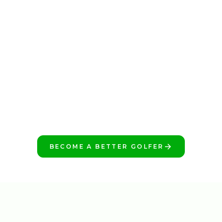
BECOME A BETTER GOLFER
START TODAY