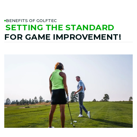
BENEFITS OF GOLFTEC
SETTING THE STANDARD
FOR GAME IMPROVEMENT!