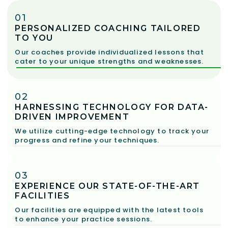
01
PERSONALIZED COACHING TAILORED
TO YOU
Our coaches provide individualized lessons that
cater to your unique strengths and weaknesses.
02
HARNESSING TECHNOLOGY FOR DATA-
DRIVEN IMPROVEMENT
We utilize cutting-edge technology to track your
progress and refine your techniques.
03
EXPERIENCE OUR STATE-OF-THE-ART
FACILITIES
Our facilities are equipped with the latest tools
to enhance your practice sessions.