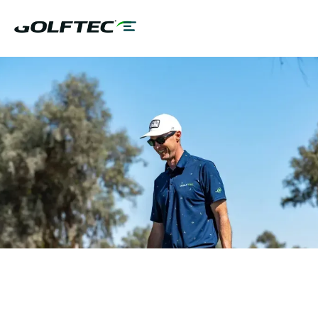
MAKE
BETTER
GOLFERS
GOLF