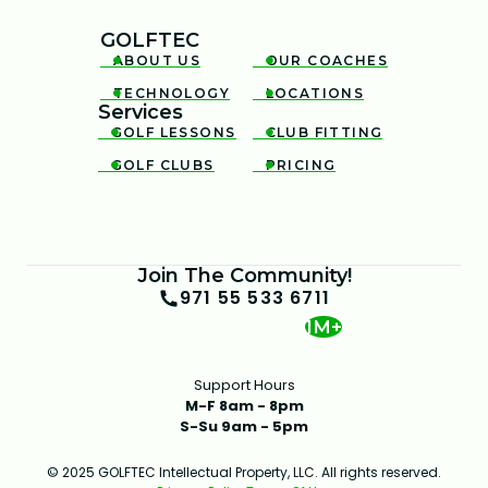
GOLFTEC
ABOUT US
OUR COACHES


TECHNOLOGY
LOCATIONS


Services
GOLF LESSONS
CLUB FITTING


GOLF CLUBS
PRICING


Join The Community!
971 55 533 6711
1M+
Support Hours
M-F 8am - 8pm
S-Su 9am - 5pm
© 2025 GOLFTEC Intellectual Property, LLC. All rights reserved.