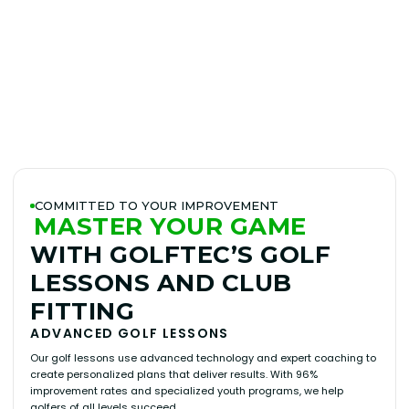
BOOK A LESSON
PLAY BETTER!
OUR MISSION
LEARN MORE
COMMITTED TO YOUR IMPROVEMENT
MASTER YOUR GAME
WITH GOLFTEC’S GOLF
LESSONS AND CLUB
FITTING
ADVANCED GOLF LESSONS
Our golf lessons use advanced technology and expert coaching to
create personalized plans that deliver results. With 96%
improvement rates and specialized youth programs, we help
golfers of all levels succeed.