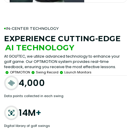
IN-CENTER TECHNOLOGY
EXPERIENCE CUTTING-EDGE
AI TECHNOLOGY
At GOLFTEC, we utilize advanced technology to enhance your
golf game. Our OPTIMOTION system provides real-time
feedback, ensuring you receive the most effective lessons.
OPTIMOTION
Swing Record
Launch Monitors
4,000
Data points collected in each swing
14M
+
Digital library of golf swings