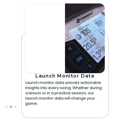
Launch Monitor Data
Launch monitor data unlocks actionable
insights into every swing. Whether during
a lesson or in a practice session, our
launch monitor data will change your
game.
Slide 2 of 3.