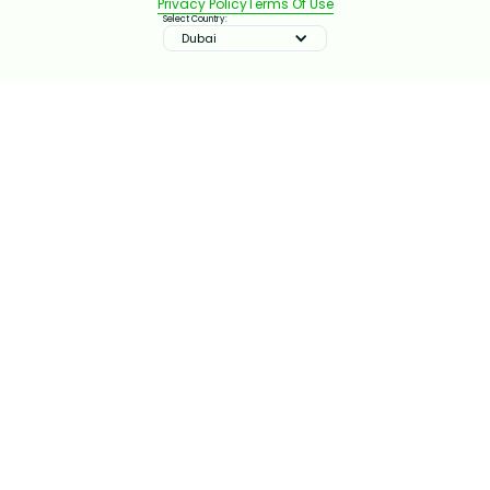
Privacy Policy
Terms Of Use
Select Country:
Dubai
IMPROVE