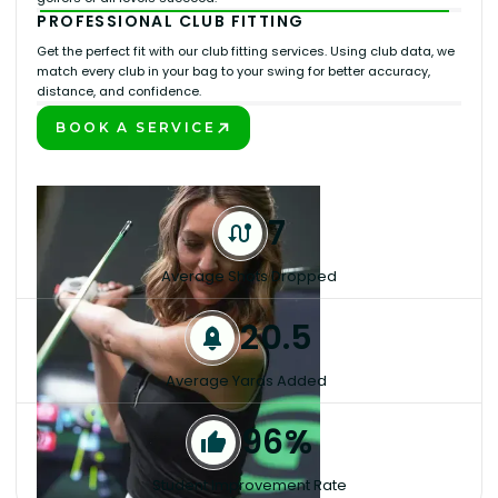
PROFESSIONAL CLUB FITTING
Get the perfect fit with our club fitting services. Using club data, we
match every club in your bag to your swing for better accuracy,
distance, and confidence.
BOOK A SERVICE
PLAY BETTER!
7
Average Shots Dropped
20.5
Average Yards Added
96%
Student Improvement Rate