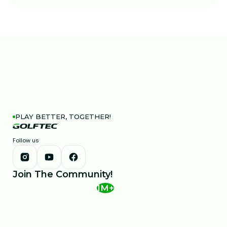
PLAY BETTER, TOGETHER!
Follow us
Join The Community!
1M+