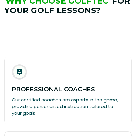
WHY CHOOSE GOLFTEC
FOR
YOUR GOLF LESSONS?
PROFESSIONAL COACHES
Our certified coaches are experts in the game,
providing personalized instruction tailored to
your goals