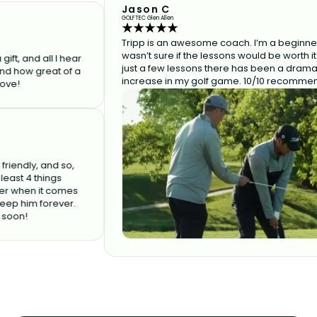
Jason C
GOLFTEC Glen Allen
Tripp is an awesome coach. I’m a beginner and
wasn’t sure if the lessons would be worth it but af
d all I hear
just a few lessons there has been a dramatic
 great of a
increase in my golf game. 10/10 recommend!
y, and so,
4 things
en it comes
im forever.