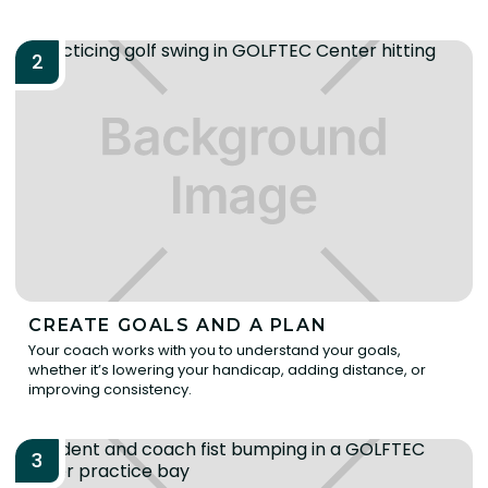
2
CREATE GOALS AND A PLAN
Your coach works with you to understand your goals,
whether it’s lowering your handicap, adding distance, or
improving consistency.
3