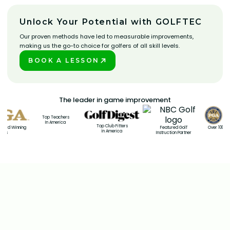
Unlock Your Potential with GOLFTEC
Our proven methods have led to measurable improvements,
making us the go-to choice for golfers of all skill levels.
BOOK A LESSON
PLAY BETTER!
The leader in game improvement
Top Teachers
In America
Top Club Fitters
rd Winning
Over 100 PGA 
Featured Golf
In America
s
Coa
Instruction Partner