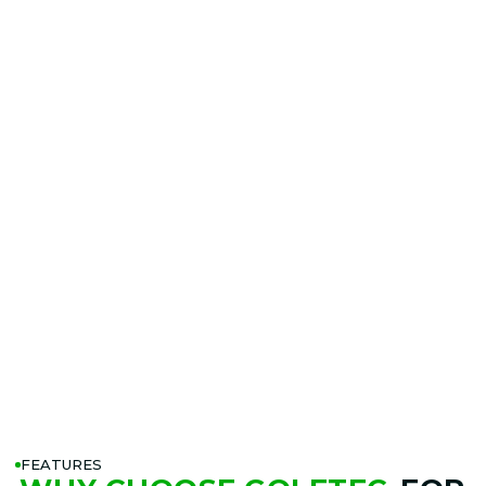
FEATURES