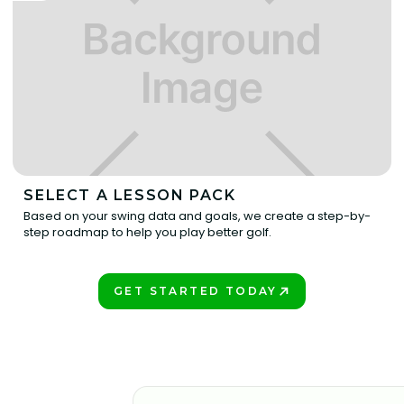
SELECT A LESSON PACK
Based on your swing data and goals, we create a step-by-
step roadmap to help you play better golf.
GET STARTED TODAY
BOOK A LESSON