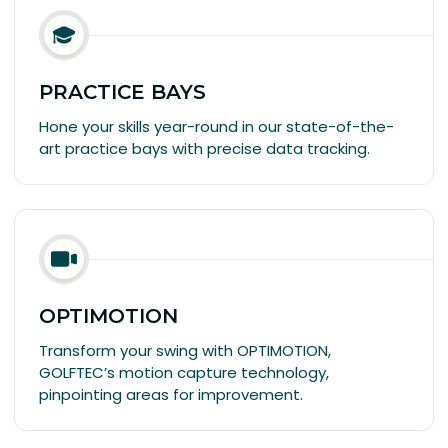
PRACTICE BAYS
Hone your skills year-round in our state-of-the-
art practice bays with precise data tracking.
OPTIMOTION
Transform your swing with OPTIMOTION,
GOLFTEC’s motion capture technology,
pinpointing areas for improvement.