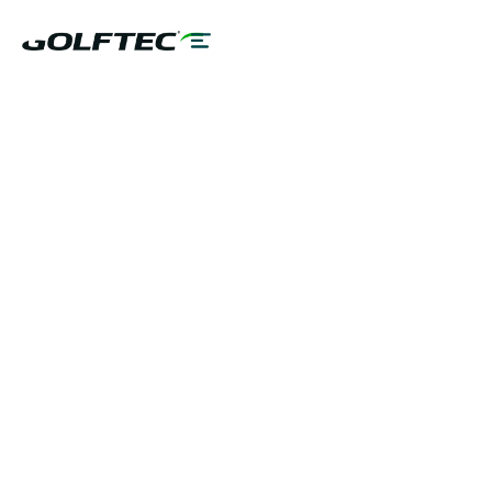
BOOK A LESSON
TALK TO A COACH
PLAY BETTER!
LEARN MORE