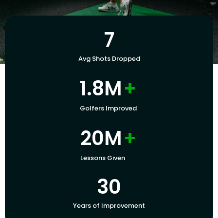
7
Avg Shots Dropped
1.8M
+
Golfers Improved
20M
+
Lessons Given
30
Years of Improvement