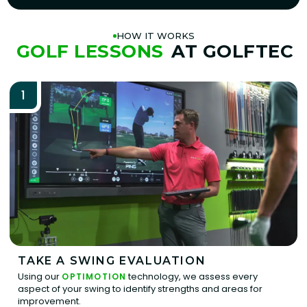
HOW IT WORKS
GOLF LESSONS
AT GOLFTEC
1
TAKE A SWING EVALUATION
Using our
technology, we assess every
OPTIMOTION
aspect of your swing to identify strengths and areas for
improvement.