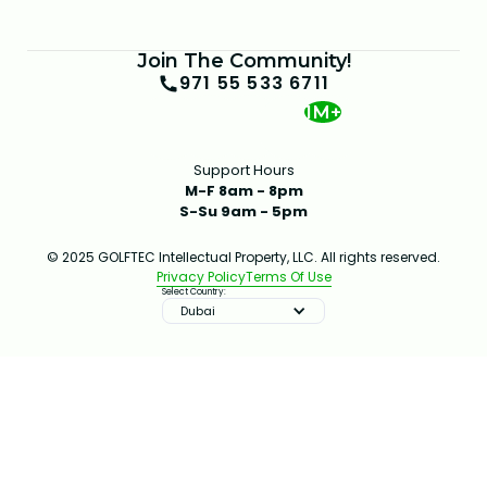
Join The Community!
971 55 533 6711
1M+
Support Hours
M-F 8am - 8pm
S-Su 9am - 5pm
© 2025 GOLFTEC Intellectual Property, LLC. All rights reserved.
Privacy Policy
Terms Of Use
Select Country:
Dubai
IMPROVE