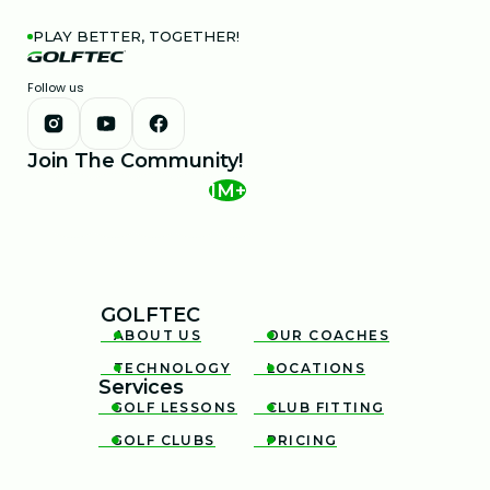
PLAY BETTER, TOGETHER!
Follow us
Join The Community!
1M+
GOLFTEC
ABOUT US
OUR COACHES


TECHNOLOGY
LOCATIONS


Services
GOLF LESSONS
CLUB FITTING


GOLF CLUBS
PRICING

