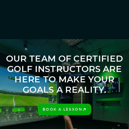
gain a clear understanding of your game and the tools needed to
succeed.
LEARN MORE
OUR TEAM OF CERTIFIED
GOLF INSTRUCTORS ARE
HERE TO MAKE YOUR
GOALS A REALITY.
BOOK A LESSON
PLAY BETTER!