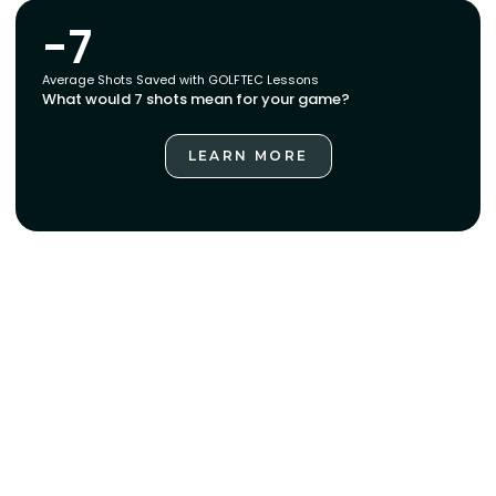
-7
Average Shots Saved with GOLFTEC Lessons
What would 7 shots mean for your game?
LEARN MORE
LEARN MORE