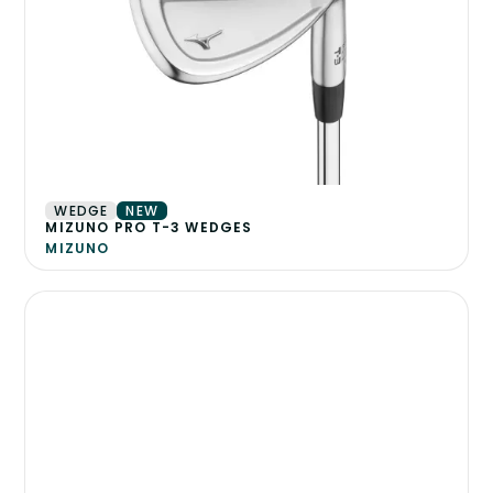
WEDGE
NEW
MIZUNO PRO T-3 WEDGES
MIZUNO