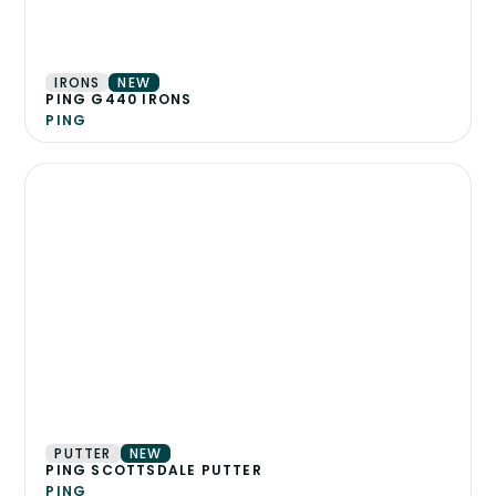
IRONS
NEW
PING G440 IRONS
PING
PUTTER
NEW
PING SCOTTSDALE PUTTER
PING