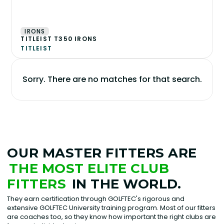
IRONS
TITLEIST T350 IRONS
TITLEIST
Sorry. There are no matches for that search.
OUR MASTER FITTERS ARE
THE MOST ELITE CLUB
FITTERS
IN THE WORLD.
They earn certification through GOLFTEC's rigorous and
extensive GOLFTEC University training program. Most of our fitters
are coaches too, so they know how important the right clubs are