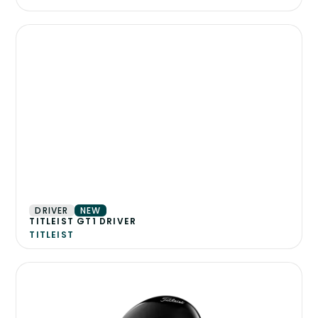
DRIVER
NEW
TITLEIST GT1 DRIVER
TITLEIST