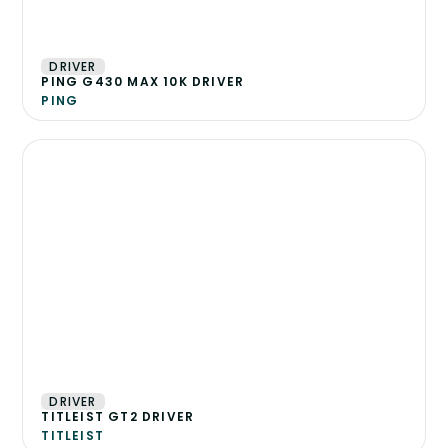
DRIVER
PING G430 MAX 10K DRIVER
PING
DRIVER
TITLEIST GT2 DRIVER
TITLEIST