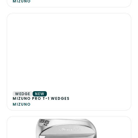
MIZUNO
WEDGE
NEW
MIZUNO PRO T-1 WEDGES
MIZUNO