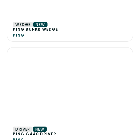
WEDGE
NEW
PING BUNKR WEDGE
PING
DRIVER
NEW
PING G440 DRIVER
PING