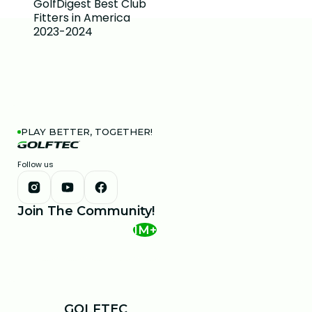
PLAY BETTER, TOGETHER!
Follow us
Join The Community!
1M+
GOLFTEC