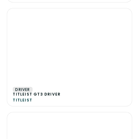
DRIVER
TITLEIST GT3 DRIVER
TITLEIST