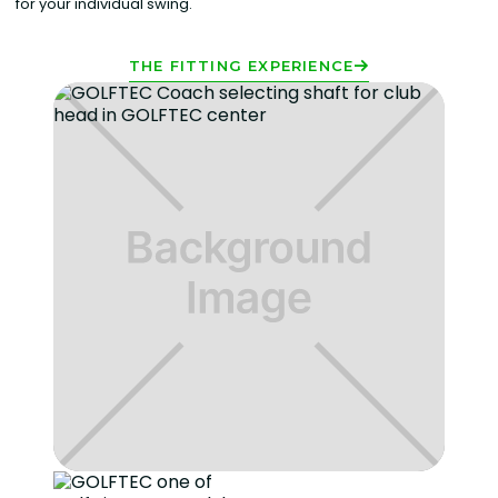
for your individual swing.
THE FITTING EXPERIENCE