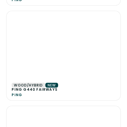
WOOD/HYBRID
NEW
PING G440 FAIRWAYS
PING