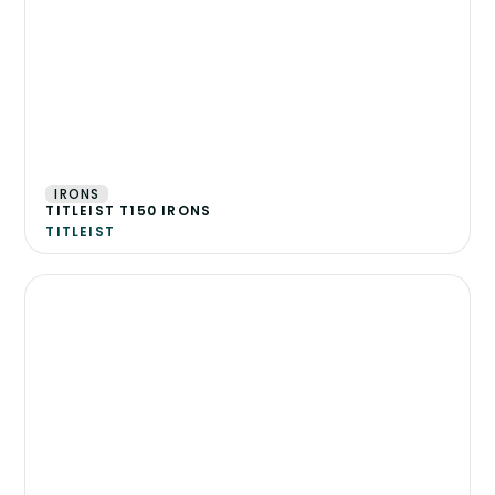
IRONS
TITLEIST T150 IRONS
TITLEIST