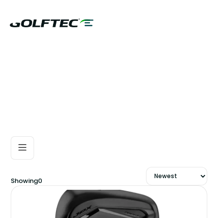
Showing
0