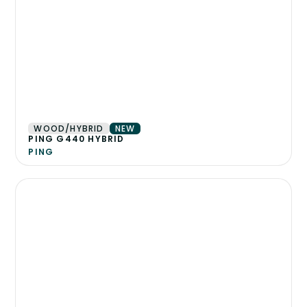
WOOD/HYBRID
NEW
PING G440 HYBRID
PING