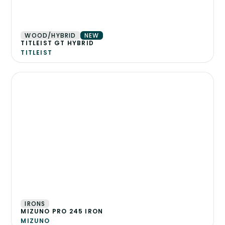
WOOD/HYBRID
NEW
TITLEIST GT HYBRID
TITLEIST
IRONS
MIZUNO PRO 245 IRON
MIZUNO