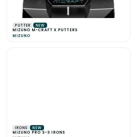
PUTTER
NEW
MIZUNO M-CRAFT X PUTTERS
MIZUNO
IRONS
NEW
MIZUNO PRO S-3 IRONS