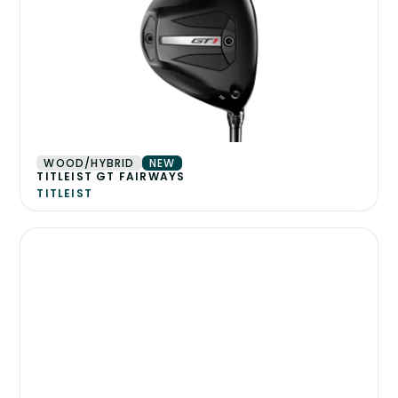
WOOD/HYBRID
NEW
TITLEIST GT FAIRWAYS
TITLEIST