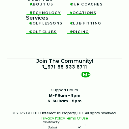
ABOUT US
OUR COACHES


TECHNOLOGY
LOCATIONS


Services
GOLF LESSONS
CLUB FITTING


GOLF CLUBS
PRICING


Join The Community!
971 55 533 6711
1M+
Support Hours
M-F 8am - 8pm
S-Su 9am - 5pm
© 2025 GOLFTEC Intellectual Property, LLC. All rights reserved.
Privacy Policy
Terms Of Use
Select Country:
Dubai