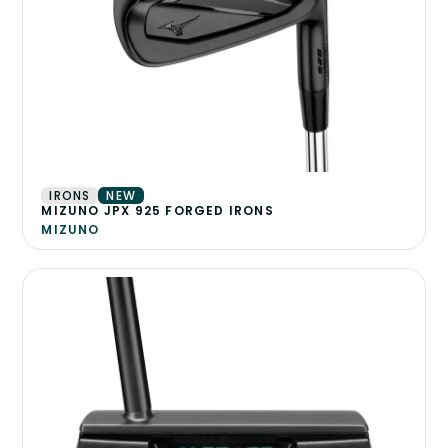
IRONS
NEW
MIZUNO JPX 925 FORGED IRONS
MIZUNO