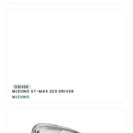
DRIVER
MIZUNO ST-MAX 230 DRIVER
MIZUNO