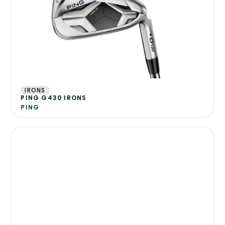
IRONS
PING G430 IRONS
PING