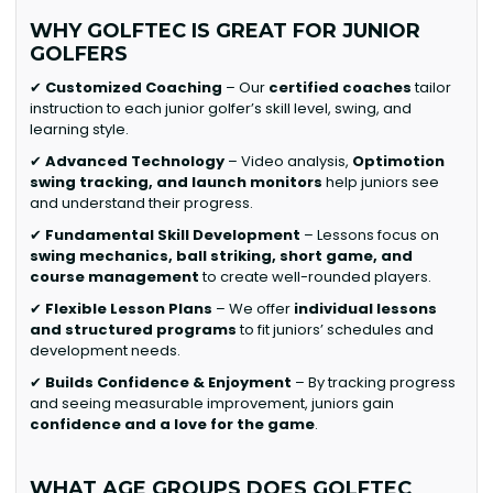
WHY GOLFTEC IS GREAT FOR JUNIOR
GOLFERS
✔
Customized Coaching
– Our
certified coaches
tailor
instruction to each junior golfer’s skill level, swing, and
learning style.
✔
Advanced Technology
– Video analysis,
Optimotion
swing tracking, and launch monitors
help juniors see
and understand their progress.
✔
Fundamental Skill Development
– Lessons focus on
swing mechanics, ball striking, short game, and
course management
to create well-rounded players.
✔
Flexible Lesson Plans
– We offer
individual lessons
and structured programs
to fit juniors’ schedules and
development needs.
✔
Builds Confidence & Enjoyment
– By tracking progress
and seeing measurable improvement, juniors gain
confidence and a love for the game
.
WHAT AGE GROUPS DOES GOLFTEC