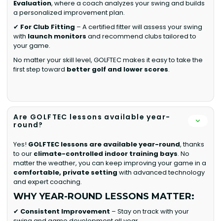
Evaluation
, where a coach analyzes your swing and builds
a personalized improvement plan.
✔
For Club Fitting
– A certified fitter will assess your swing
with
launch monitors
and recommend clubs tailored to
your game.
No matter your skill level, GOLFTEC makes it easy to take the
first step toward
better golf and lower scores
.
Are GOLFTEC lessons available year-
round?
Yes!
GOLFTEC lessons are available year-round
, thanks
to our
climate-controlled indoor training bays
. No
matter the weather, you can keep improving your game in a
comfortable, private setting
with advanced technology
and expert coaching.
WHY YEAR-ROUND LESSONS MATTER:
✔
Consistent Improvement
– Stay on track with your
swing and game development all year.