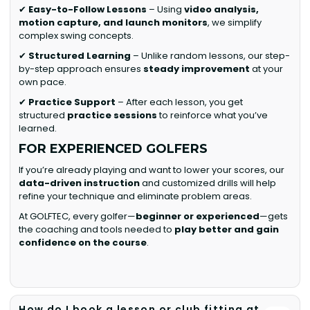
✔
Easy-to-Follow Lessons
– Using
video analysis,
motion capture, and launch monitors
, we simplify
complex swing concepts.
✔
Structured Learning
– Unlike random lessons, our step-
by-step approach ensures
steady improvement
at your
own pace.
✔
Practice Support
– After each lesson, you get
structured
practice sessions
to reinforce what you’ve
learned.
FOR EXPERIENCED GOLFERS
If you’re already playing and want to lower your scores, our
data-driven instruction
and customized drills will help
refine your technique and eliminate problem areas.
At GOLFTEC, every golfer—
beginner or experienced
—gets
the coaching and tools needed to
play better and gain
confidence on the course
.
How do I book a lesson or club fitting at