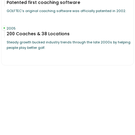
Patented first coaching software
GOLFTEC’s original coaching software was officially patented in 2002.
2005
200 Coaches & 38 Locations
Steady growth bucked industry trends through the late 2000s by helping
people play better golf.