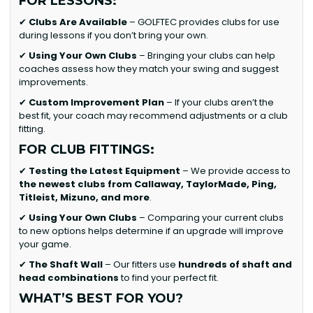
FOR LESSONS:
✔
Clubs Are Available
– GOLFTEC provides clubs for use
during lessons if you don’t bring your own.
✔
Using Your Own Clubs
– Bringing your clubs can help
coaches assess how they match your swing and suggest
improvements.
✔
Custom Improvement Plan
– If your clubs aren’t the
best fit, your coach may recommend adjustments or a club
fitting.
FOR CLUB FITTINGS:
✔
Testing the Latest Equipment
– We provide access to
the newest clubs from Callaway, TaylorMade, Ping,
Titleist, Mizuno, and more
.
✔
Using Your Own Clubs
– Comparing your current clubs
to new options helps determine if an upgrade will improve
your game.
✔
The Shaft Wall
– Our fitters use
hundreds of shaft and
head combinations
to find your perfect fit.
WHAT’S BEST FOR YOU?