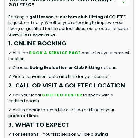
GOLFTEC?
Booking a
golf lesson
or
custom club fitting
at GOLFTEC
is quick and easy. Whether you’re looking to improve your
swing or get fitted for the perfect clubs, our process ensures
a seamless experience.
1. ONLINE BOOKING
✔ Visit the
and select your nearest
BOOK A SERVICE PAGE
location.
✔ Choose
Swing Evaluation or
Club Fitting
options.
✔ Pick a convenient date and time for your session.
2. CALL OR VISIT A GOLFTEC LOCATION
✔ Call your local
to speak with a
GOLFTEC CENTER
certified coach.
✔ Visit in person to schedule a lesson or fitting at your
preferred time.
3. WHAT TO EXPECT
✔
For Lessons
– Your first session will be a
Swing