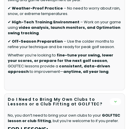
✔
Weather-Proof Practice
– No need to worry about rain,
snow, or extreme temperatures.
✔
High-Tech Training Environment
– Work on your game
using
video analysis, launch monitors, and Optimotion
swing tracking
.
✔
Off-Season Preparation
– Use the colder months to
refine your technique and be ready for peak golf season.
Whether you’re looking to
fine-tune your swing, lower
your scores, or prepare for the next golf season
,
GOLFTEC lessons provide a
consistent, data-driven
approach
to improvement—
anytime, all year long
.
Do I Need to Bring My Own Clubs to
Lessons or a Club Fitting at GOLFTEC?
No, you don’t need to bring your own clubs to your
GOLFTEC
lesson or club fitting
, but you’re welcome to if you prefer.