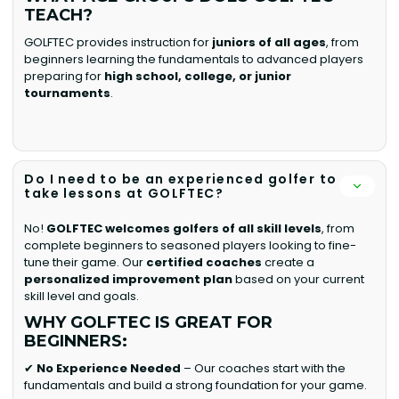
TEACH?
GOLFTEC provides instruction for
juniors of all ages
, from
beginners learning the fundamentals to advanced players
preparing for
high school, college, or junior
tournaments
.
Do I need to be an experienced golfer to
take lessons at GOLFTEC?
No!
GOLFTEC welcomes golfers of all skill levels
, from
complete beginners to seasoned players looking to fine-
tune their game. Our
certified coaches
create a
personalized improvement plan
based on your current
skill level and goals.
WHY GOLFTEC IS GREAT FOR
BEGINNERS:
✔
No Experience Needed
– Our coaches start with the
fundamentals and build a strong foundation for your game.