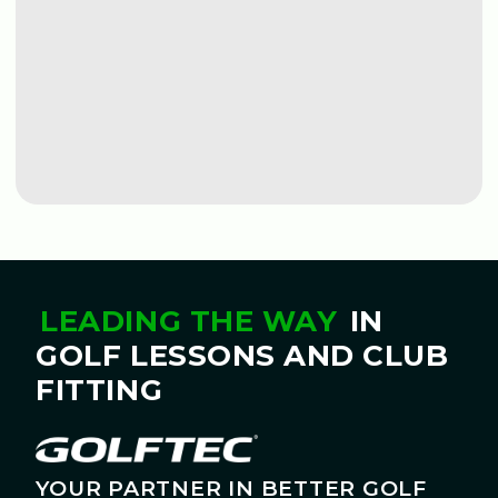
BOOK A LESSON
BOOK A LESSON
LEADING THE WAY
IN
GOLF LESSONS AND CLUB
FITTING
YOUR PARTNER IN BETTER GOLF