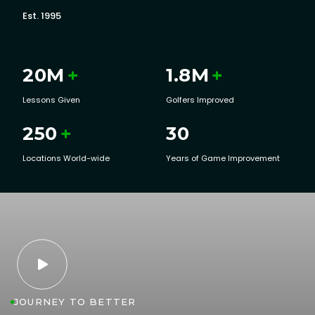
Est. 1995
20
M
+
1.8
M
+
Lessons Given
Golfers Improved
250
+
30
Locations World-wide
Years of Game Improvement

JOURNEY TO BETTER