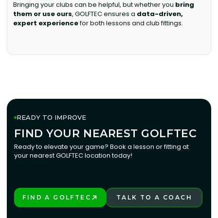
Bringing your clubs can be helpful, but whether you
bring
them or use ours
, GOLFTEC ensures a
data-driven,
expert experience
for both lessons and club fittings.
READY TO IMPROVE
FIND YOUR NEAREST GOLFTEC
FIND YOUR NEAREST GOLFTEC
Ready to elevate your game? Book a lesson or fitting at
your nearest GOLFTEC location today!
FIND A GOLFTEC
TALK TO A COACH
PLAY BETTER!
LEARN MORE