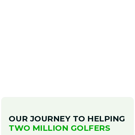
BOOK A SWING EVALUATION
TODAY!
Start playing better golf!
OUR JOURNEY TO HELPING
TWO MILLION GOLFERS