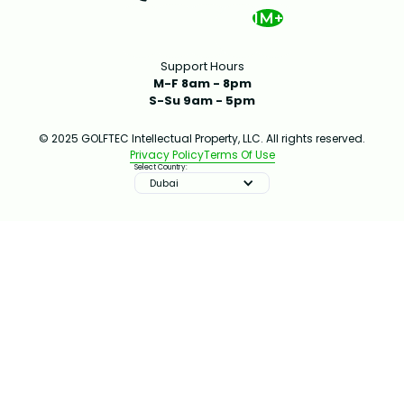
1M+
Support Hours
M-F 8am - 8pm
S-Su 9am - 5pm
© 2025 GOLFTEC Intellectual Property, LLC. All rights reserved.
Privacy Policy
Terms Of Use
Select Country:
Dubai
IMPROVE