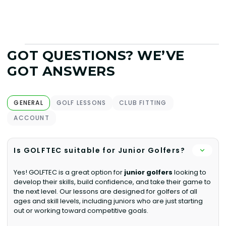
GOT QUESTIONS? WE’VE
GOT ANSWERS
GENERAL
GOLF LESSONS
CLUB FITTING
ACCOUNT
Is GOLFTEC suitable for Junior Golfers?
Yes! GOLFTEC is a great option for
junior golfers
looking to
develop their skills, build confidence, and take their game to
the next level. Our lessons are designed for golfers of all
ages and skill levels, including juniors who are just starting
out or working toward competitive goals.