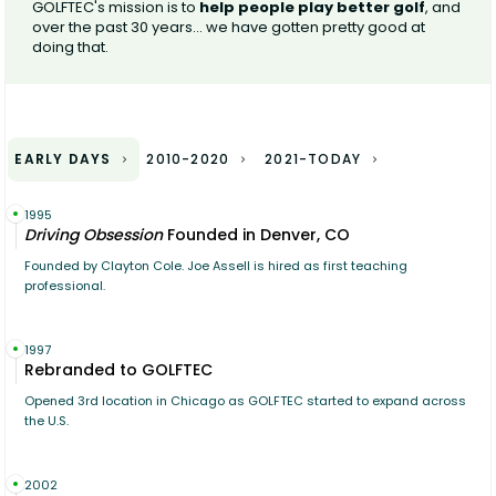
GOLFTEC's mission is to
help people play better golf
, and
over the past 30 years... we have gotten pretty good at
doing that.
EARLY DAYS
2010-2020
2021-TODAY
1995
Driving Obsession
Founded in Denver, CO
Founded by Clayton Cole. Joe Assell is hired as first teaching
professional.
1997
Rebranded to GOLFTEC
Opened 3rd location in Chicago as GOLFTEC started to expand across
the U.S.
2002