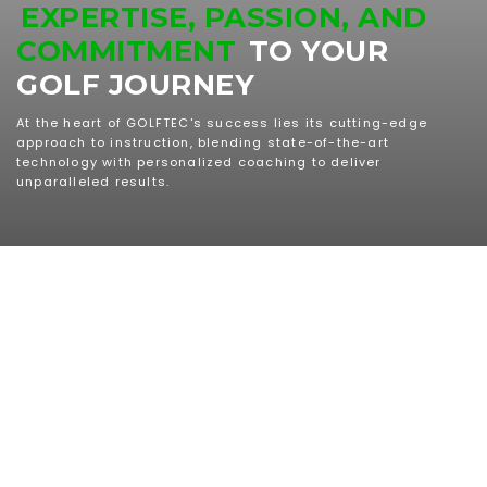
EXPERTISE, PASSION, AND
COMMITMENT
TO YOUR
GOLF JOURNEY
At the heart of GOLFTEC's success lies its cutting-edge
approach to instruction, blending state-of-the-art
technology with personalized coaching to deliver
unparalleled results.