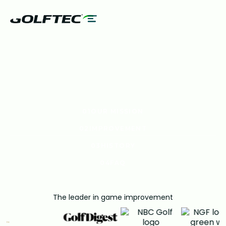
UT US
01
OUR MISSION
01
OUR MISSION
02
IMPROVEMENT
02
IMPROVEMENT
03
HISTORY
03
HISTORY
04
FAQ
04
FAQ
The leader in game improvement