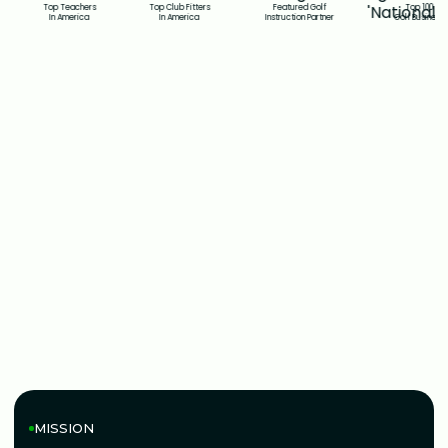
Top Teachers
Top Club Fitters
Featured Golf
Top 100
In America
In America
Instruction Partner
Golf Business
GOLFTEC MISSION
MISSION