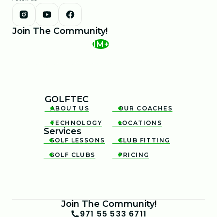
Join The Community!
1M+
GOLFTEC
ABOUT US
OUR COACHES


TECHNOLOGY
LOCATIONS


Services
GOLF LESSONS
CLUB FITTING


GOLF CLUBS
PRICING


Join The Community!
971 55 533 6711