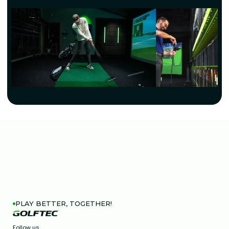
PLAY BETTER, TOGETHER!
Follow us