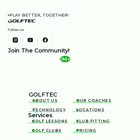
PLAY BETTER, TOGETHER!
Follow us
Join The Community!
1M+
GOLFTEC
ABOUT US
OUR COACHES


TECHNOLOGY
LOCATIONS


Services
GOLF LESSONS
CLUB FITTING


GOLF CLUBS
PRICING

