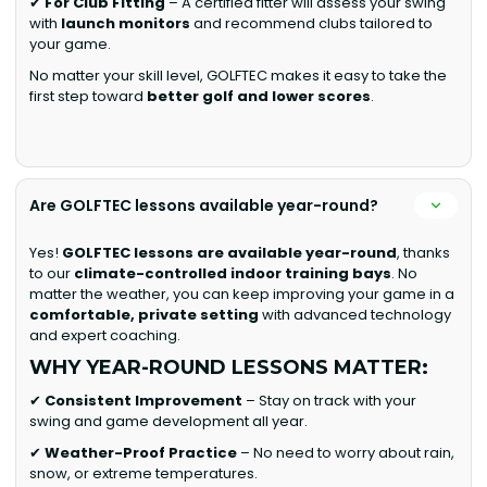
✔
For Club Fitting
– A certified fitter will assess your swing
with
launch monitors
and recommend clubs tailored to
your game.
No matter your skill level, GOLFTEC makes it easy to take the
first step toward
better golf and lower scores
.
Are GOLFTEC lessons available year-round?
Yes!
GOLFTEC lessons are available year-round
, thanks
to our
climate-controlled indoor training bays
. No
matter the weather, you can keep improving your game in a
comfortable, private setting
with advanced technology
and expert coaching.
WHY YEAR-ROUND LESSONS MATTER:
✔
Consistent Improvement
– Stay on track with your
swing and game development all year.
✔
Weather-Proof Practice
– No need to worry about rain,
snow, or extreme temperatures.