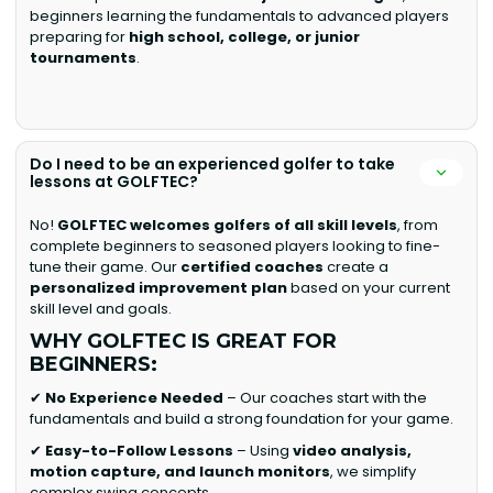
beginners learning the fundamentals to advanced players
preparing for
high school, college, or junior
tournaments
.
Do I need to be an experienced golfer to take
lessons at GOLFTEC?
No!
GOLFTEC welcomes golfers of all skill levels
, from
complete beginners to seasoned players looking to fine-
tune their game. Our
certified coaches
create a
personalized improvement plan
based on your current
skill level and goals.
WHY GOLFTEC IS GREAT FOR
BEGINNERS:
✔
No Experience Needed
– Our coaches start with the
fundamentals and build a strong foundation for your game.
✔
Easy-to-Follow Lessons
– Using
video analysis,
motion capture, and launch monitors
, we simplify
complex swing concepts.