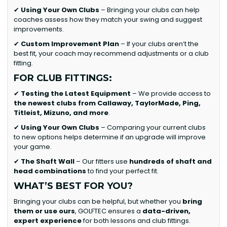
✔
Using Your Own Clubs
– Bringing your clubs can help
coaches assess how they match your swing and suggest
improvements.
✔
Custom Improvement Plan
– If your clubs aren’t the
best fit, your coach may recommend adjustments or a club
fitting.
FOR CLUB FITTINGS:
✔
Testing the Latest Equipment
– We provide access to
the newest clubs from Callaway, TaylorMade, Ping,
Titleist, Mizuno, and more
.
✔
Using Your Own Clubs
– Comparing your current clubs
to new options helps determine if an upgrade will improve
your game.
✔
The Shaft Wall
– Our fitters use
hundreds of shaft and
head combinations
to find your perfect fit.
WHAT’S BEST FOR YOU?
Bringing your clubs can be helpful, but whether you
bring
them or use ours
, GOLFTEC ensures a
data-driven,
expert experience
for both lessons and club fittings.