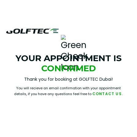
YOUR APPOINTMENT IS
CONFIRMED
Thank you for booking at GOLFTEC Dubai!
You will recieve an email confirmation with your appointment
CONTACT US.
details, if you have any questions feel free to