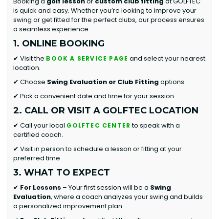
Booking a
golf lesson
or
custom club fitting
at GOLFTEC
is quick and easy. Whether you’re looking to improve your
swing or get fitted for the perfect clubs, our process ensures
a seamless experience.
1. ONLINE BOOKING
✔ Visit the
and select your nearest
BOOK A SERVICE PAGE
location.
✔ Choose
Swing Evaluation or
Club Fitting
options.
✔ Pick a convenient date and time for your session.
2. CALL OR VISIT A GOLFTEC LOCATION
✔ Call your local
to speak with a
GOLFTEC CENTER
certified coach.
✔ Visit in person to schedule a lesson or fitting at your
preferred time.
3. WHAT TO EXPECT
✔
For Lessons
– Your first session will be a
Swing
Evaluation
, where a coach analyzes your swing and builds
a personalized improvement plan.