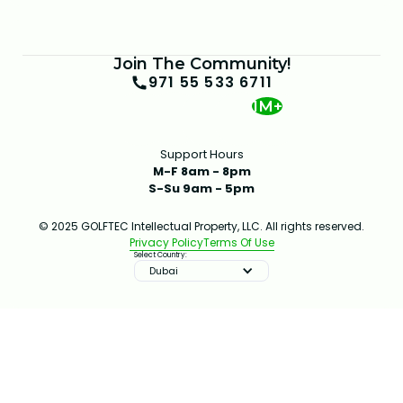
Join The Community!
971 55 533 6711
1M+
Support Hours
M-F 8am - 8pm
S-Su 9am - 5pm
© 2025 GOLFTEC Intellectual Property, LLC. All rights reserved.
Privacy Policy
Terms Of Use
Select Country:
Dubai