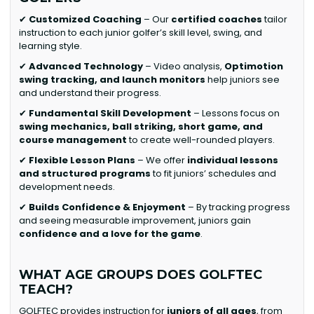
✔
Customized Coaching
– Our
certified coaches
tailor
instruction to each junior golfer’s skill level, swing, and
learning style.
✔
Advanced Technology
– Video analysis,
Optimotion
swing tracking, and launch monitors
help juniors see
and understand their progress.
✔
Fundamental Skill Development
– Lessons focus on
swing mechanics, ball striking, short game, and
course management
to create well-rounded players.
✔
Flexible Lesson Plans
– We offer
individual lessons
and structured programs
to fit juniors’ schedules and
development needs.
✔
Builds Confidence & Enjoyment
– By tracking progress
and seeing measurable improvement, juniors gain
confidence and a love for the game
.
WHAT AGE GROUPS DOES GOLFTEC
TEACH?
GOLFTEC provides instruction for
juniors of all ages
, from