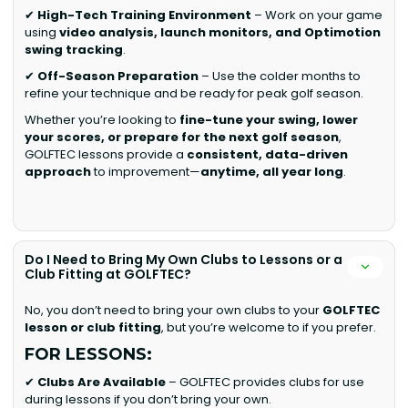
✔
High-Tech Training Environment
– Work on your game
using
video analysis, launch monitors, and Optimotion
swing tracking
.
✔
Off-Season Preparation
– Use the colder months to
refine your technique and be ready for peak golf season.
Whether you’re looking to
fine-tune your swing, lower
your scores, or prepare for the next golf season
,
GOLFTEC lessons provide a
consistent, data-driven
approach
to improvement—
anytime, all year long
.
Do I Need to Bring My Own Clubs to Lessons or a
Club Fitting at GOLFTEC?
No, you don’t need to bring your own clubs to your
GOLFTEC
lesson or club fitting
, but you’re welcome to if you prefer.
FOR LESSONS:
✔
Clubs Are Available
– GOLFTEC provides clubs for use
during lessons if you don’t bring your own.