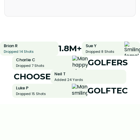
Brian R
Sue Y
1.8M+
Dropped 14 Shots
Dropped 8 Shots
Charlie C
GOLFERS
Dropped 7 Shots
Neil T
CHOOSE
Added 24 Yards
Luke P
GOLFTEC
Dropped 15 Shots