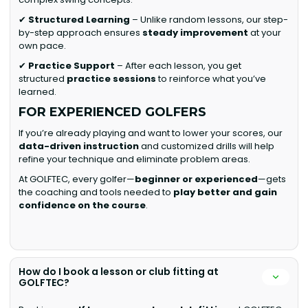
✔
Structured Learning
– Unlike random lessons, our step-
by-step approach ensures
steady improvement
at your
own pace.
✔
Practice Support
– After each lesson, you get
structured
practice sessions
to reinforce what you’ve
learned.
FOR EXPERIENCED GOLFERS
If you’re already playing and want to lower your scores, our
data-driven instruction
and customized drills will help
refine your technique and eliminate problem areas.
At GOLFTEC, every golfer—
beginner or experienced
—gets
the coaching and tools needed to
play better and gain
confidence on the course
.
How do I book a lesson or club fitting at
GOLFTEC?