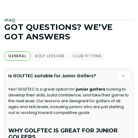
FAQ
GOT QUESTIONS? WE’VE
GOT ANSWERS
GENERAL
GOLF LESSONS
CLUB FITTING
Is GOLFTEC suitable for Junior Golfers?
Yes! GOLFTEC is a great option for
junior golfers
looking to
develop their skills, build confidence, and take their game to
the next level. Our lessons are designed for golfers of all
ages and skill levels, including juniors who are just starting
out or working toward competitive goals.
WHY GOLFTEC IS GREAT FOR JUNIOR
GOLFERS