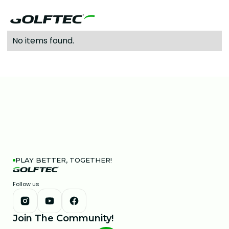
No items found.
PLAY BETTER, TOGETHER!
Follow us
Join The Community!