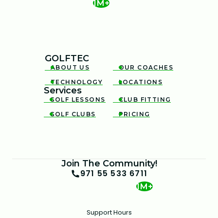
1M+
GOLFTEC
ABOUT US
OUR COACHES


TECHNOLOGY
LOCATIONS


Services
GOLF LESSONS
CLUB FITTING


GOLF CLUBS
PRICING


Join The Community!
971 55 533 6711
1M+
Support Hours