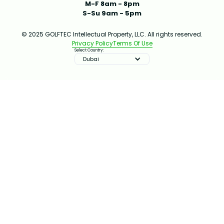
M-F 8am - 8pm
S-Su 9am - 5pm
© 2025 GOLFTEC Intellectual Property, LLC. All rights reserved.
Privacy Policy
Terms Of Use
Select Country:
Dubai
IMPROVE