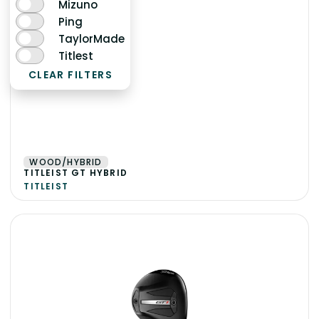
Mizuno
Ping
TaylorMade
Titlest
CLEAR FILTERS
WOOD/HYBRID
TITLEIST GT HYBRID
TITLEIST