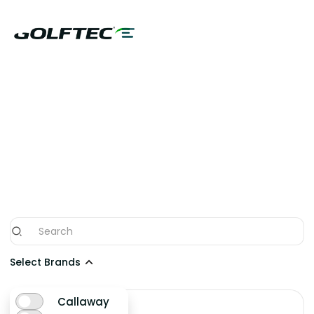
SHOP THE NEWEST
WOODS/HYBRIDS
FROM THE BEST
BRANDS
Select Brands
Callaway