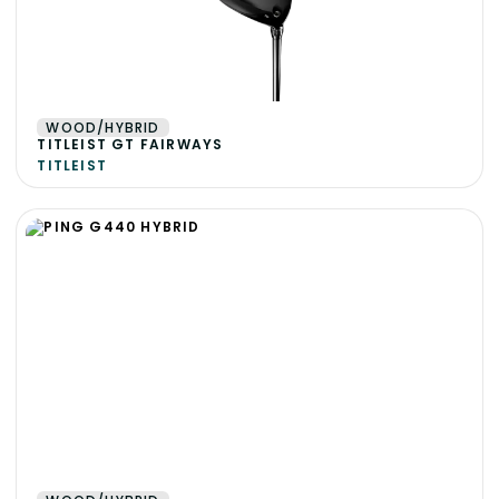
WOOD/HYBRID
TITLEIST GT FAIRWAYS
TITLEIST