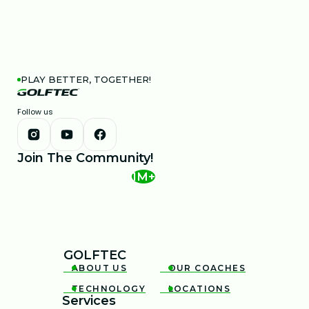
PLAY BETTER, TOGETHER!
Follow us
Join The Community!
1M+
GOLFTEC
ABOUT US
OUR COACHES


TECHNOLOGY
LOCATIONS


Services