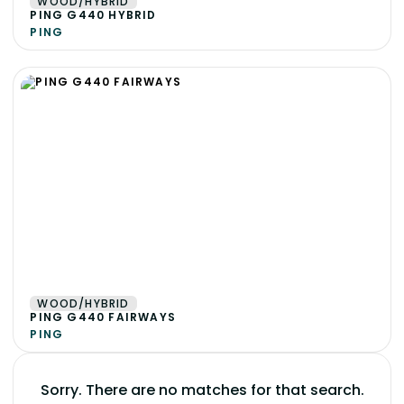
WOOD/HYBRID
PING G440 HYBRID
PING
WOOD/HYBRID
PING G440 FAIRWAYS
PING
Sorry. There are no matches for that search.