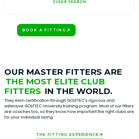
CLEAR SEARCH
BOOK A FITTING
VIEW ALL CLUBS
PLAY BETTER!
OUR MASTER FITTERS ARE
THE MOST ELITE CLUB
FITTERS
IN THE WORLD.
They earn certification through GOLFTEC's rigorous and
extensive GOLFTEC University training program. Most of our fitters
are coaches too, so they know how important the right clubs are
for your individual swing.
THE FITTING EXPERIENCE