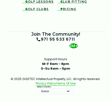
GOLF LESSONS
CLUB FITTING


GOLF CLUBS
PRICING


Join The Community!
971 55 533 6711
1M+
Support Hours
M-F 8am - 8pm
S-Su 9am - 5pm
© 2025 GOLFTEC Intellectual Property, LLC. All rights reserved.
Privacy Policy
Terms Of Use
Select Country:
Dubai