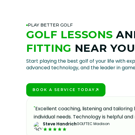
PLAY BETTER GOLF
GOLF LESSONS
AN
FITTING
NEAR YO
Start playing the best golf of your life with exp
advanced technology, and the leader in gam
BOOK A SERVICE TODAY
PLAY BETTER!
oking to
"
Excellent coaching, listening and tailoring
eable,
individual needs. Technology is helpful and 
Steve Handrich
GOLFTEC Madison
y part