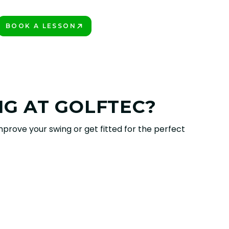
BOOK A LESSON
PLAY BETTER!
NG AT GOLFTEC?
prove your swing or get fitted for the perfect