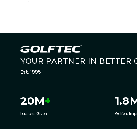
YOUR PARTNER IN BETTER 
Est. 1995
+
20
M
1.8
Lessons Given
Golfers Imp