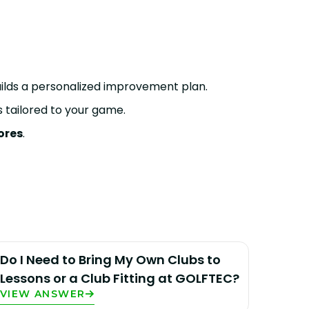
uilds a personalized improvement plan.
tailored to your game.
ores
.
Do I Need to Bring My Own Clubs to
Lessons or a Club Fitting at GOLFTEC?
VIEW ANSWER