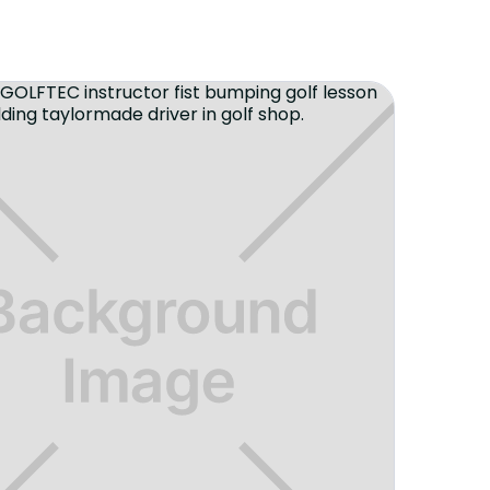
ce to improve your golf game in a fun
 then look no further. I've been
year and can say it was the best
f game.
"