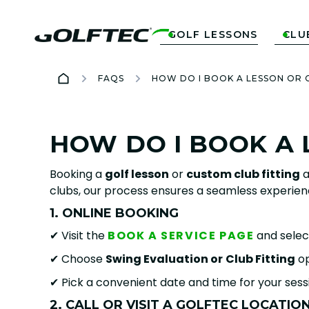
GOLF LESSONS
CLU


FAQS
HOW DO I BOOK A LESSON OR 
HOW DO I BOOK A 
Booking a
golf lesson
or
custom club fitting
a
clubs, our process ensures a seamless experien
1. ONLINE BOOKING
✔ Visit the
BOOK A SERVICE PAGE
and selec
✔ Choose
Swing Evaluation or
Club Fitting
op
✔ Pick a convenient date and time for your sess
2. CALL OR VISIT A GOLFTEC LOCATIO