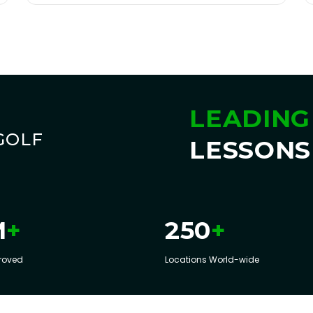
LEADING
GOLF
LESSONS
+
+
M
250
roved
Locations World-wide