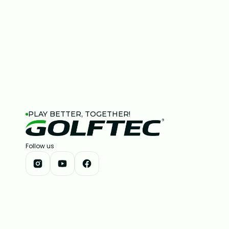
PLAY BETTER, TOGETHER!
Follow us