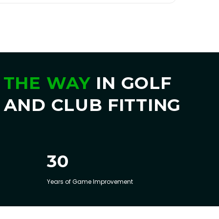
 THE WAY
IN GOLF
 AND CLUB FITTING
30
Years of Game Improvement