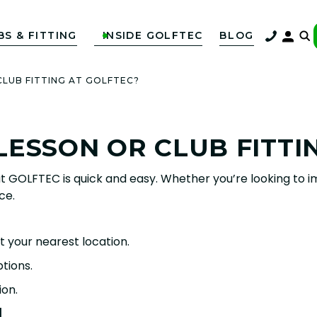
BS & FITTING
INSIDE GOLFTEC
BLOG

CLUB FITTING AT GOLFTEC?
LESSON OR CLUB FITTI
t GOLFTEC is quick and easy. Whether you’re looking to im
ce.
t your nearest location.
tions.
ion.
N