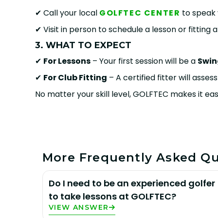
✔ Call your local
GOLFTEC CENTER
to speak 
✔ Visit in person to schedule a lesson or fitting 
3. WHAT TO EXPECT
✔
For Lessons
– Your first session will be a
Swin
✔
For Club Fitting
– A certified fitter will asse
No matter your skill level, GOLFTEC makes it eas
More Frequently Asked Qu
Do I need to be an experienced golfer
to take lessons at GOLFTEC?
VIEW ANSWER