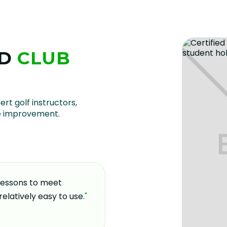
D
CLUB
U
ert golf instructors,
e improvement.
 lessons to meet
"
If you're looking for a pla
relatively easy to use.
"
and welcoming environment,
coming here over the past 
decision I made for my gol