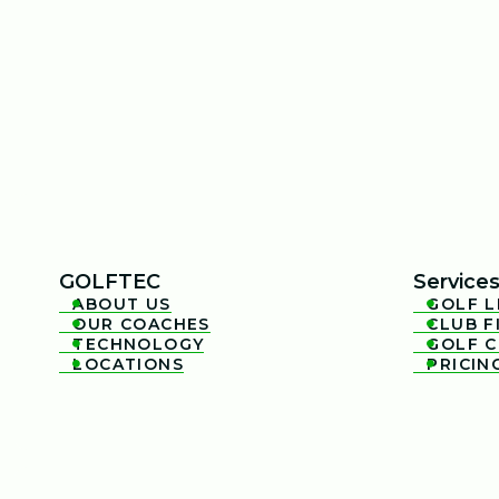
GOLFTEC
Service
ABOUT US
GOLF 


OUR COACHES
CLUB F


TECHNOLOGY
GOLF 


LOCATIONS
PRICIN

