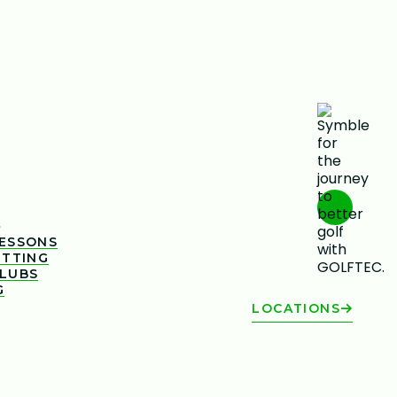
s
LESSONS
ITTING
CLUBS
G
LOCATIONS