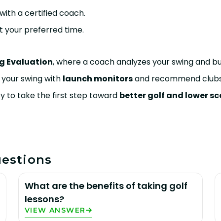
with a certified coach.
at your preferred time.
g Evaluation
, where a coach analyzes your swing and b
ss your swing with
launch monitors
and recommend clubs 
y to take the first step toward
better golf and lower sc
estions
What are the benefits of taking golf
lessons?
VIEW ANSWER