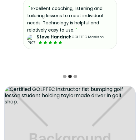
sons at
"
Excellent coaching, listening and
"
If you'
 improve.
tailoring lessons to meet individual
improve 
ndly and
needs. Technology is helpful and
welcomin
ies offer
relatively easy to use.
"
further.
Steve Handrich
ce any
the past
GOLFTEC Madison
best dec
game.
"
Elvi
Slide 2 of 3.