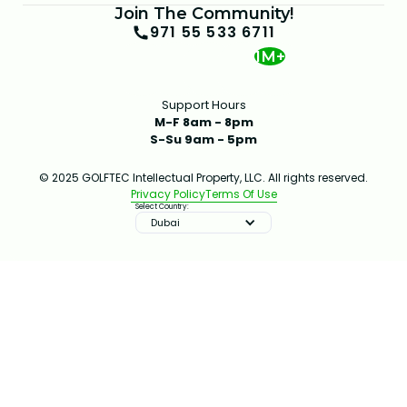
Join The Community!
971 55 533 6711
1M+
Support Hours
M-F 8am - 8pm
S-Su 9am - 5pm
© 2025 GOLFTEC Intellectual Property, LLC. All rights reserved.
Privacy Policy
Terms Of Use
Select Country:
Dubai
IMPROVE