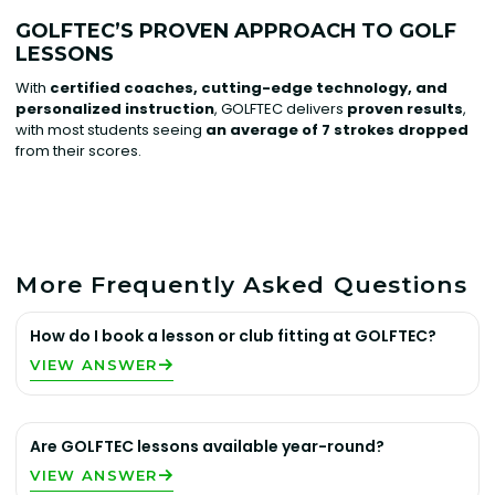
GOLFTEC’S PROVEN APPROACH TO GOLF
LESSONS
With
certified coaches, cutting-edge technology, and
personalized instruction
, GOLFTEC delivers
proven results
,
with most students seeing
an average of 7 strokes dropped
from their scores.
More Frequently Asked Questions
How do I book a lesson or club fitting at GOLFTEC?
VIEW ANSWER
Are GOLFTEC lessons available year-round?
VIEW ANSWER