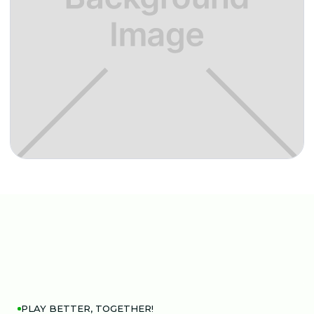
PLAY BETTER, TOGETHER!