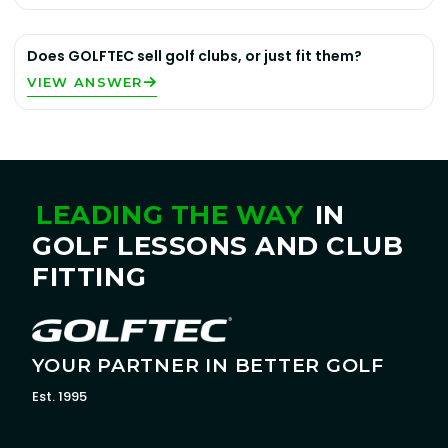
Does GOLFTEC sell golf clubs, or just fit them?
VIEW ANSWER
LEADING THE WAY
IN
GOLF LESSONS AND CLUB
FITTING
YOUR PARTNER IN BETTER GOLF
Est. 1995