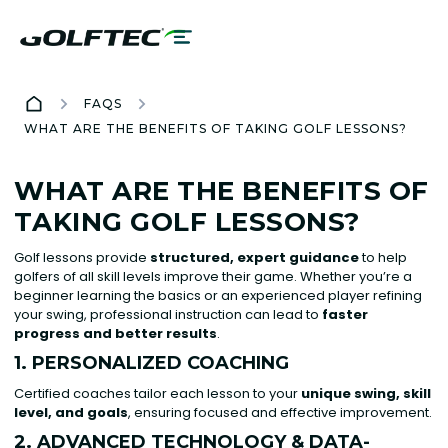
FAQS
WHAT ARE THE BENEFITS OF TAKING GOLF LESSONS?
WHAT ARE THE BENEFITS OF
TAKING GOLF LESSONS?
Golf lessons provide
structured, expert guidance
to help
golfers of all skill levels improve their game. Whether you’re a
beginner learning the basics or an experienced player refining
your swing, professional instruction can lead to
faster
progress and better results
.
1. PERSONALIZED COACHING
Certified coaches tailor each lesson to your
unique swing, skill
level, and goals
, ensuring focused and effective improvement.
2. ADVANCED TECHNOLOGY & DATA-