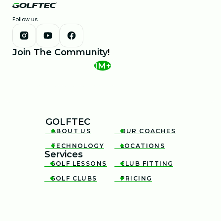
Follow us
Join The Community!
1M+
GOLFTEC
ABOUT US
OUR COACHES


TECHNOLOGY
LOCATIONS


Services
GOLF LESSONS
CLUB FITTING


GOLF CLUBS
PRICING

