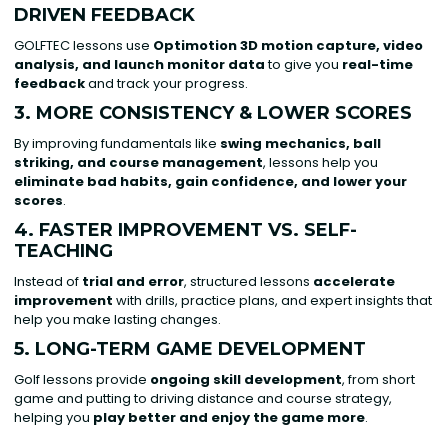
DRIVEN FEEDBACK
GOLFTEC lessons use
Optimotion 3D motion capture, video
analysis, and launch monitor data
to give you
real-time
feedback
and track your progress.
3. MORE CONSISTENCY & LOWER SCORES
By improving fundamentals like
swing mechanics, ball
striking, and course management
, lessons help you
eliminate bad habits, gain confidence, and lower your
scores
.
4. FASTER IMPROVEMENT VS. SELF-
TEACHING
Instead of
trial and error
, structured lessons
accelerate
improvement
with drills, practice plans, and expert insights that
help you make lasting changes.
5. LONG-TERM GAME DEVELOPMENT
Golf lessons provide
ongoing skill development
, from short
game and putting to driving distance and course strategy,
helping you
play better and enjoy the game more
.