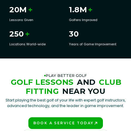
20
M
+
1.8
M
+
Lessons Given
Golfers Improved
250
+
30
Locations World-wide
Years of Game Improvement
PLAY BETTER GOLF
GOLF LESSONS
AND
CLUB
FITTING
NEAR YOU
Start playing the best golf of your life with expert golf instructors,
advanced technology, and the leader in game improvement.
BOOK A SERVICE TODAY
PLAY BETTER!