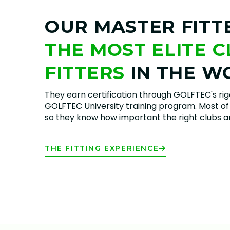
OUR MASTER FITT
THE MOST ELITE 
FITTERS
IN THE W
They earn certification through GOLFTEC's ri
GOLFTEC University training program. Most of 
so they know how important the right clubs are
THE FITTING EXPERIENCE