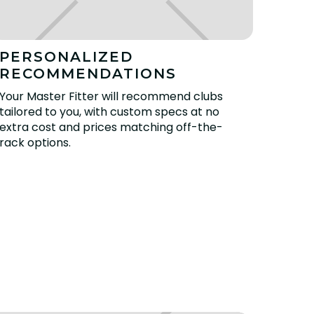
PERSONALIZED
RECOMMENDATIONS
Your Master Fitter will recommend clubs
tailored to you, with custom specs at no
extra cost and prices matching off-the-
rack options.