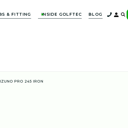
BS & FITTING
INSIDE GOLFTEC
BLOG

IZUNO PRO 245 IRON