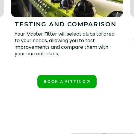
TESTING AND COMPARISON
e
Your Master Fitter will select clubs tailored
to your needs, allowing you to test
improvements and compare them with
your current clubs.
BOOK A FITTING
PLAY BETTER!