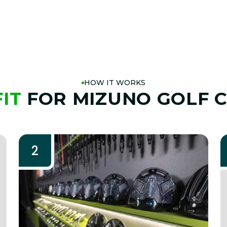
HOW IT WORKS
FIT
FOR MIZUNO GOLF 
2