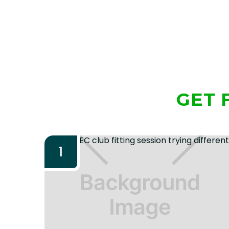
GET 
1