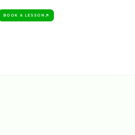
BOOK A LESSON
PLAY BETTER!