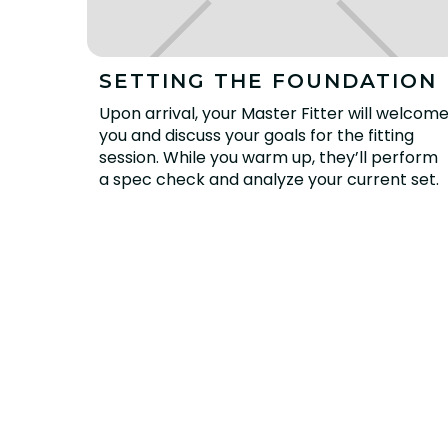
SETTING THE FOUNDATION
Upon arrival, your Master Fitter will welcom
you and discuss your goals for the fitting
session. While you warm up, they’ll perform
a spec check and analyze your current set.