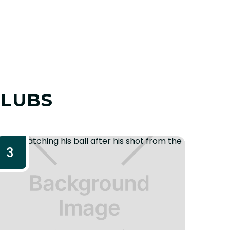
CLUBS
3