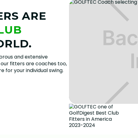
ERS ARE
CLUB
ORLD.
gorous and extensive
our fitters are coaches too,
 for your individual swing.