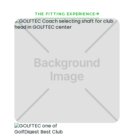
THE FITTING EXPERIENCE