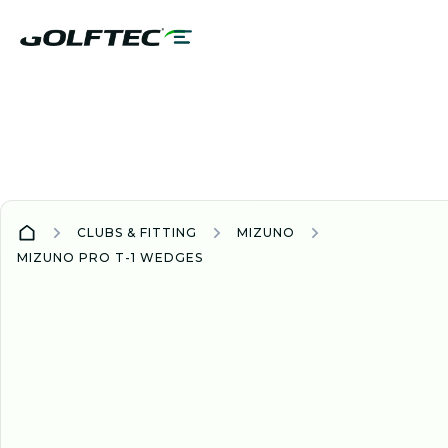
CLUBS & FITTING
MIZUNO
MIZUNO PRO T-1 WEDGES
WEDGE
WEDGES
NEW
2025