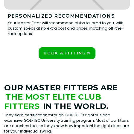
PERSONALIZED RECOMMENDATIONS
Your Master Fitter will recommend clubs tailored to you, with
custom specs at no extra cost and prices matching off-the-
rack options.
BOOK A FITTING
PLAY BETTER!
OUR MASTER FITTERS ARE
THE MOST ELITE CLUB
FITTERS
IN THE WORLD.
They earn certification through GOLFTEC's rigorous and
extensive GOLFTEC University training program. Most of our fitters
are coaches too, so they know how important the right clubs are
for your individual swing.