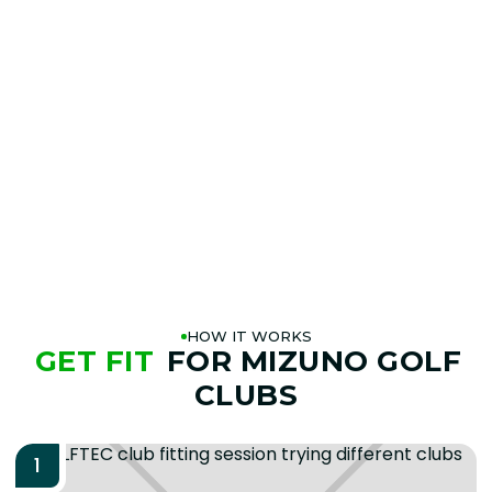
T-1 WEDGES
AT A
GOLFTEC NEAR YOU
BOOK A FITTING
PLAY BETTER!
HOW IT WORKS
GET FIT
FOR MIZUNO GOLF
CLUBS
1