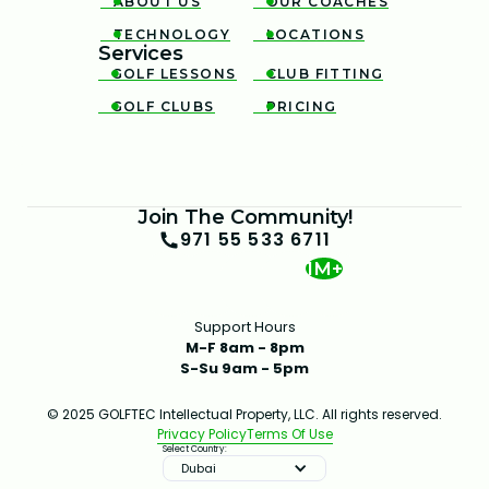
ABOUT US
OUR COACHES


TECHNOLOGY
LOCATIONS


Services
GOLF LESSONS
CLUB FITTING


GOLF CLUBS
PRICING


Join The Community!
971 55 533 6711
1M+
Support Hours
M-F 8am - 8pm
S-Su 9am - 5pm
© 2025 GOLFTEC Intellectual Property, LLC. All rights reserved.
Privacy Policy
Terms Of Use
Select Country:
Dubai