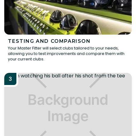
TESTING AND COMPARISON
Your Master Fitter will select clubs tailored to your needs,
allowing you to test improvements and compare them with
your current clubs.
3