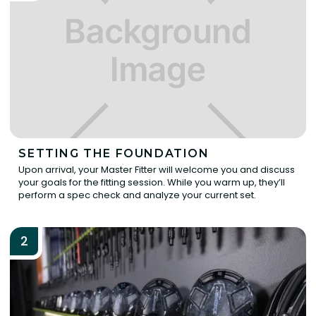
SETTING THE FOUNDATION
Upon arrival, your Master Fitter will welcome you and discuss
your goals for the fitting session. While you warm up, they’ll
perform a spec check and analyze your current set.
2