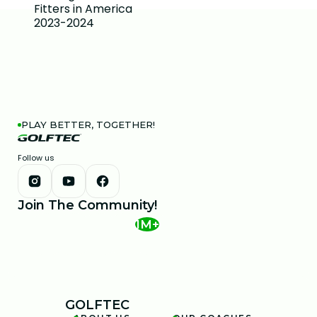
PLAY BETTER, TOGETHER!
Follow us
Join The Community!
1M+
GOLFTEC