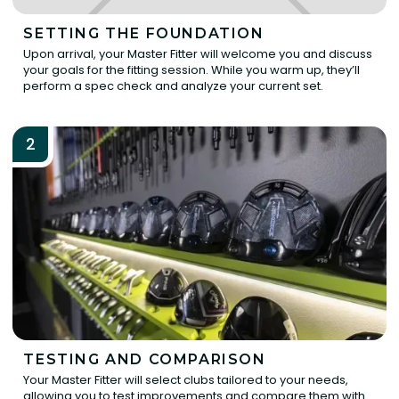
SETTING THE FOUNDATION
Upon arrival, your Master Fitter will welcome you and discuss
your goals for the fitting session. While you warm up, they’ll
perform a spec check and analyze your current set.
2
TESTING AND COMPARISON
Your Master Fitter will select clubs tailored to your needs,
allowing you to test improvements and compare them with