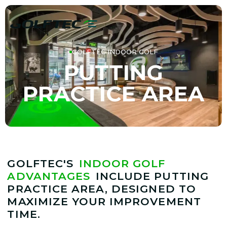
GOLFTEC INDOOR GOLF
PUTTING
PRACTICE AREA
GOLFTEC'S
INDOOR GOLF
ADVANTAGES
INCLUDE PUTTING
PRACTICE AREA, DESIGNED TO
MAXIMIZE YOUR IMPROVEMENT
TIME.