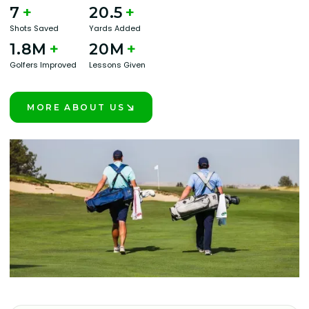
7
+
20.5
+
Shots Saved
Yards Added
1.8M
+
20M
+
Golfers Improved
Lessons Given
MORE ABOUT US
LEARN MORE