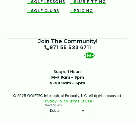
GOLF LESSONS
CLUB FITTING


GOLF CLUBS
PRICING


Join The Community!
971 55 533 6711
1M+
Support Hours
M-F 8am - 8pm
S-Su 9am - 5pm
© 2025 GOLFTEC Intellectual Property, LLC. All rights reserved.
Privacy Policy
Terms Of Use
Select Country:
Dubai