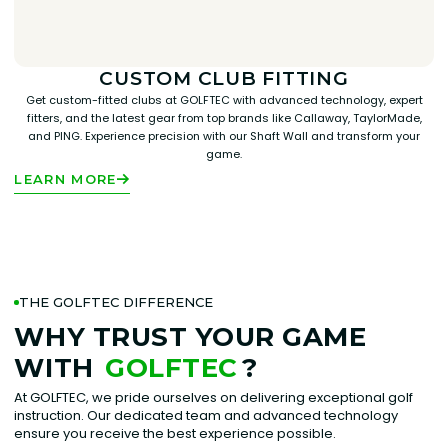
CUSTOM CLUB FITTING
Get custom-fitted clubs at GOLFTEC with advanced technology, expert
fitters, and the latest gear from top brands like Callaway, TaylorMade,
and PING. Experience precision with our Shaft Wall and transform your
game.
LEARN MORE
THE GOLFTEC DIFFERENCE
WHY TRUST YOUR GAME
WITH
GOLFTEC
?
At GOLFTEC, we pride ourselves on delivering exceptional golf
instruction. Our dedicated team and advanced technology
ensure you receive the best experience possible.