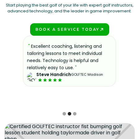
Start playing the best golf of your life with expert golf instructors,
advanced technology, and the leader in game improvement.
BOOK A SERVICE TODAY
PLAY BETTER!
sons at
"
Excellent coaching, listening and
"
If you'
 improve.
tailoring lessons to meet individual
improve 
ndly and
needs. Technology is helpful and
welcomin
ies offer
relatively easy to use.
"
further.
Steve Handrich
ce any
the past
GOLFTEC Madison
best dec
game.
"
Elvi
Slide 2 of 3.