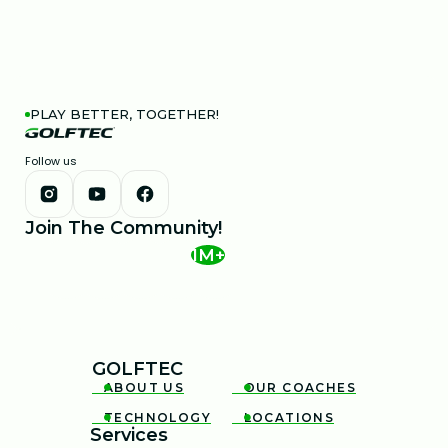
PLAY BETTER, TOGETHER!
Follow us
Join The Community!
1M+
GOLFTEC
ABOUT US
OUR COACHES


TECHNOLOGY
LOCATIONS


Services