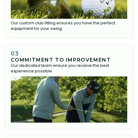
Our custom club fitting ensures you have the perfect
equipment for your swing.
03
COMMITMENT TO IMPROVEMENT
Our dedicated team ensure you receive the best
experience possible.