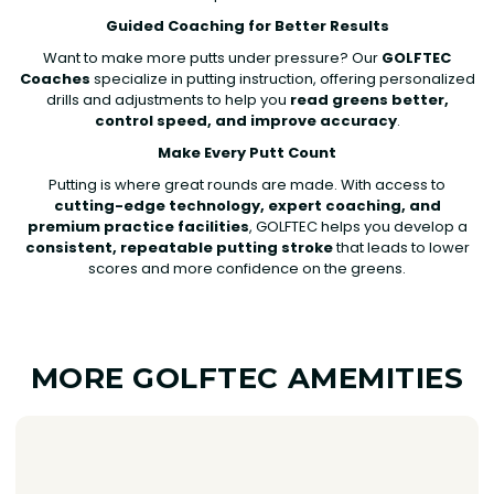
Guided Coaching for Better Results
Want to make more putts under pressure? Our
GOLFTEC
Coaches
specialize in putting instruction, offering personalized
drills and adjustments to help you
read greens better,
control speed, and improve accuracy
.
Make Every Putt Count
Putting is where great rounds are made. With access to
cutting-edge technology, expert coaching, and
premium practice facilities
, GOLFTEC helps you develop a
consistent, repeatable putting stroke
that leads to lower
scores and more confidence on the greens.
MORE GOLFTEC AMEMITIES