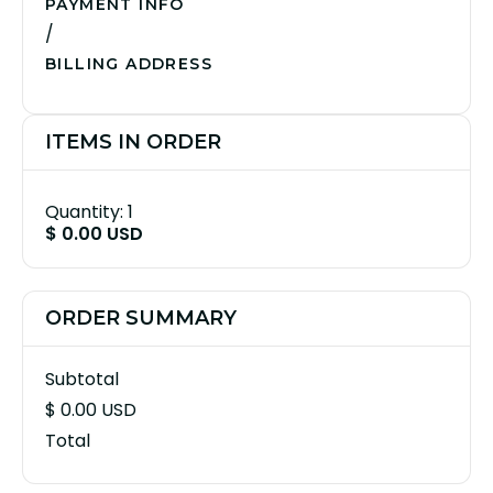
PAYMENT INFO
/
BILLING ADDRESS
ITEMS IN ORDER
Quantity: 
1
$ 0.00 USD
ORDER SUMMARY
Subtotal
$ 0.00 USD
Total