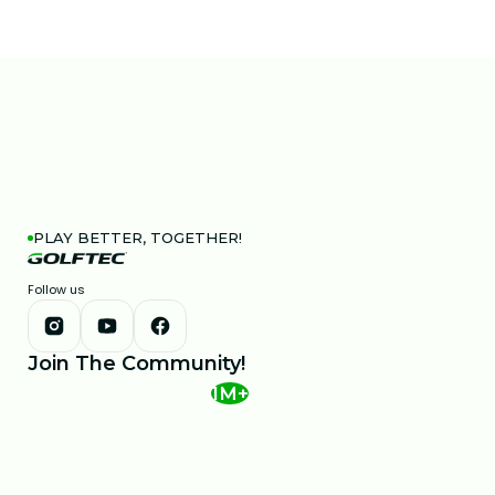
PLAY BETTER, TOGETHER!
Follow us
Join The Community!
1M+