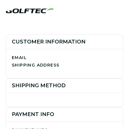
CUSTOMER INFORMATION
EMAIL
SHIPPING ADDRESS
SHIPPING METHOD
PAYMENT INFO