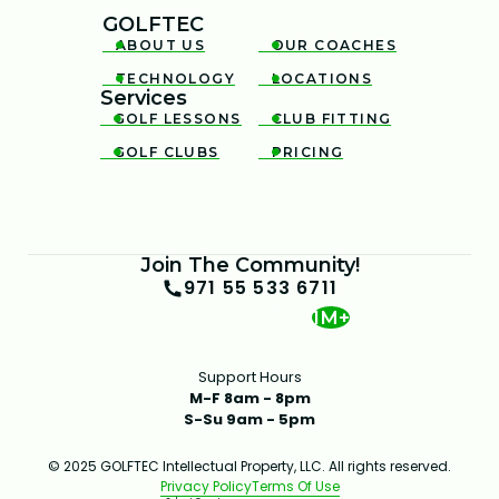
GOLFTEC
ABOUT US
OUR COACHES


TECHNOLOGY
LOCATIONS


Services
GOLF LESSONS
CLUB FITTING


GOLF CLUBS
PRICING


Join The Community!
971 55 533 6711
1M+
Support Hours
M-F 8am - 8pm
S-Su 9am - 5pm
© 2025 GOLFTEC Intellectual Property, LLC. All rights reserved.
Privacy Policy
Terms Of Use