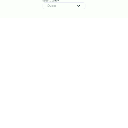
Select Country:
Dubai
IMPROVE