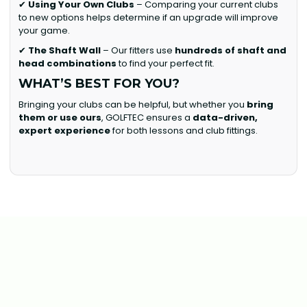
✔
Using Your Own Clubs
– Comparing your current clubs
to new options helps determine if an upgrade will improve
your game.
✔
The Shaft Wall
– Our fitters use
hundreds of shaft and
head combinations
to find your perfect fit.
WHAT’S BEST FOR YOU?
Bringing your clubs can be helpful, but whether you
bring
them or use ours
, GOLFTEC ensures a
data-driven,
expert experience
for both lessons and club fittings.