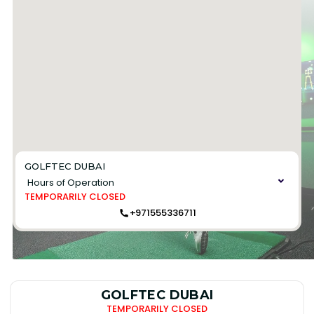
GOLFTEC DUBAI
Hours of Operation
TEMPORARILY CLOSED
+971555336711
GOLFTEC DUBAI
TEMPORARILY CLOSED