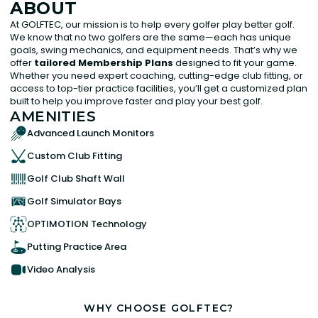
ABOUT
At GOLFTEC, our mission is to help every golfer play better golf.
We know that no two golfers are the same—each has unique
goals, swing mechanics, and equipment needs. That’s why we
offer
tailored Membership Plans
designed to fit your game.
Whether you need expert coaching, cutting-edge club fitting, or
access to top-tier practice facilities, you’ll get a customized plan
built to help you improve faster and play your best golf.
AMENITIES
Advanced Launch Monitors
Custom Club Fitting
Golf Club Shaft Wall
Golf Simulator Bays
OPTIMOTION Technology
Putting Practice Area
Video Analysis
WHY CHOOSE GOLFTEC?