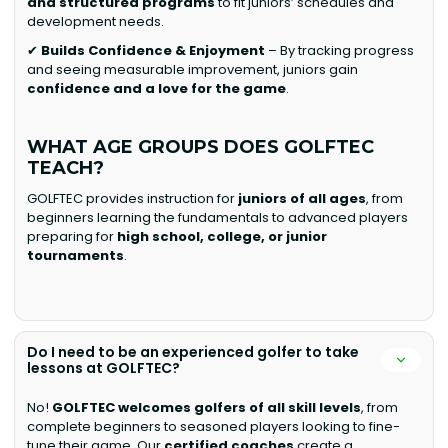
and structured programs
to fit juniors’ schedules and
development needs.
✔
Builds Confidence & Enjoyment
– By tracking progress
and seeing measurable improvement, juniors gain
confidence and a love for the game
.
WHAT AGE GROUPS DOES GOLFTEC
TEACH?
GOLFTEC provides instruction for
juniors of all ages
, from
beginners learning the fundamentals to advanced players
preparing for
high school, college, or junior
tournaments
.
Do I need to be an experienced golfer to take
lessons at GOLFTEC?
No!
GOLFTEC welcomes golfers of all skill levels
, from
complete beginners to seasoned players looking to fine-
tune their game. Our
certified coaches
create a