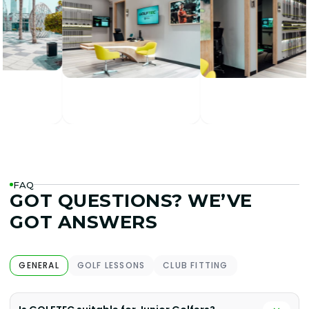
FAQ
GOT QUESTIONS? WE’VE
GOT ANSWERS
GENERAL
GOLF LESSONS
CLUB FITTING