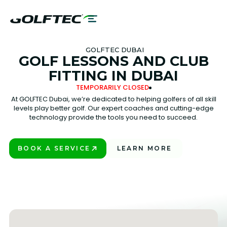
GOLFTEC DUBAI
GOLF LESSONS AND CLUB
FITTING IN DUBAI
TEMPORARILY CLOSED
At GOLFTEC Dubai, we’re dedicated to helping golfers of all skill
levels play better golf. Our expert coaches and cutting-edge
technology provide the tools you need to succeed.
BOOK A SERVICE
LEARN MORE
PLAY BETTER!