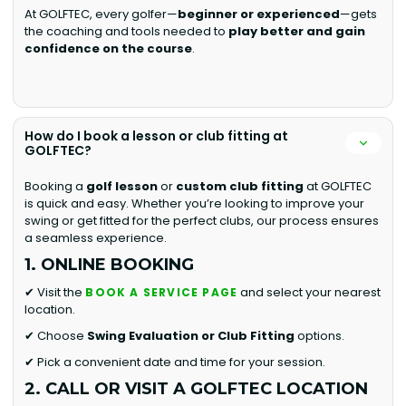
At GOLFTEC, every golfer—
beginner or experienced
—gets
the coaching and tools needed to
play better and gain
confidence on the course
.
How do I book a lesson or club fitting at
GOLFTEC?
Booking a
golf lesson
or
custom club fitting
at GOLFTEC
is quick and easy. Whether you’re looking to improve your
swing or get fitted for the perfect clubs, our process ensures
a seamless experience.
1. ONLINE BOOKING
✔ Visit the
and select your nearest
BOOK A SERVICE PAGE
location.
✔ Choose
Swing Evaluation or
Club Fitting
options.
✔ Pick a convenient date and time for your session.
2. CALL OR VISIT A GOLFTEC LOCATION