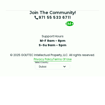
Join The Community!
971 55 533 6711
1M+
Support Hours
M-F 8am - 8pm
S-Su 9am - 5pm
© 2025 GOLFTEC Intellectual Property, LLC. All rights reserved.
Privacy Policy
Terms Of Use
Select Country:
Dubai
IMPROVE