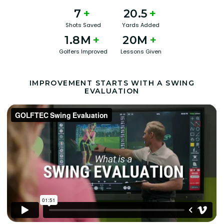
7
+
20.5
+
Shots Saved
Yards Added
1.8M
+
20M
+
Golfers Improved
Lessons Given
IMPROVEMENT STARTS WITH A SWING
EVALUATION