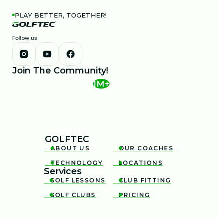
PLAY BETTER, TOGETHER!
Follow us
Join The Community!
1M+
GOLFTEC
ABOUT US
OUR COACHES


TECHNOLOGY
LOCATIONS


Services
GOLF LESSONS
CLUB FITTING


GOLF CLUBS
PRICING

