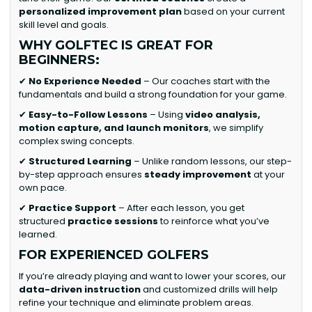
personalized improvement plan
based on your current
skill level and goals.
WHY GOLFTEC IS GREAT FOR
BEGINNERS:
✔
No Experience Needed
– Our coaches start with the
fundamentals and build a strong foundation for your game.
✔
Easy-to-Follow Lessons
– Using
video analysis,
motion capture, and launch monitors
, we simplify
complex swing concepts.
✔
Structured Learning
– Unlike random lessons, our step-
by-step approach ensures
steady improvement
at your
own pace.
✔
Practice Support
– After each lesson, you get
structured
practice sessions
to reinforce what you’ve
learned.
FOR EXPERIENCED GOLFERS
If you’re already playing and want to lower your scores, our
data-driven instruction
and customized drills will help
refine your technique and eliminate problem areas.