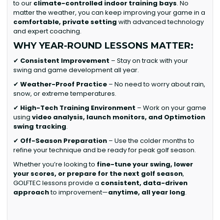
to our
climate-controlled indoor training bays
. No
matter the weather, you can keep improving your game in a
comfortable, private setting
with advanced technology
and expert coaching.
WHY YEAR-ROUND LESSONS MATTER:
✔
Consistent Improvement
– Stay on track with your
swing and game development all year.
✔
Weather-Proof Practice
– No need to worry about rain,
snow, or extreme temperatures.
✔
High-Tech Training Environment
– Work on your game
using
video analysis, launch monitors, and Optimotion
swing tracking
.
✔
Off-Season Preparation
– Use the colder months to
refine your technique and be ready for peak golf season.
Whether you’re looking to
fine-tune your swing, lower
your scores, or prepare for the next golf season
,
GOLFTEC lessons provide a
consistent, data-driven
approach
to improvement—
anytime, all year long
.