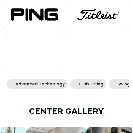
Advanced Technology
Club Fitting
Swing Rec
CENTER GALLERY