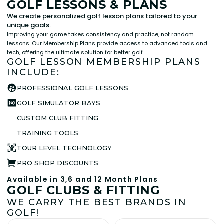
GOLF LESSONS & PLANS
We create personalized golf lesson plans tailored to your
unique goals.
Improving your game takes consistency and practice, not random
lessons. Our Membership Plans provide access to advanced tools and
tech, offering the ultimate solution for better golf.
GOLF LESSON MEMBERSHIP PLANS
INCLUDE:
PROFESSIONAL GOLF LESSONS
GOLF SIMULATOR BAYS
CUSTOM CLUB FITTING
TRAINING TOOLS
TOUR LEVEL TECHNOLOGY
PRO SHOP DISCOUNTS
Available in 3,6 and 12 Month Plans
GOLF CLUBS & FITTING
WE CARRY THE BEST BRANDS IN
GOLF!