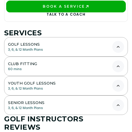
BOOK A SERVICE
PLAY BETTER!
TALK TO A COACH
SERVICES
GOLF LESSONS
3, 6, & 12 Month Plans
CLUB FITTING
60 mins
YOUTH GOLF LESSONS
3, 6, & 12 Month Plans
SENIOR LESSONS
3, 6, & 12 Month Plans
GOLF INSTRUCTORS
REVIEWS