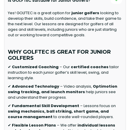
Is GOLFTEC suitable for Junior Golfers?
Yes! GOLFTEC is a great option for
junior golfers
looking to
develop their skills, build confidence, and take their game to
the next level. Our lessons are designed for golfers of all
ages and skill levels, including juniors who are just starting
out or working toward competitive goals.
WHY GOLFTEC IS GREAT FOR JUNIOR
GOLFERS
✔
Customized Coaching
– Our
certified coaches
tailor
instruction to each junior golfer’s skill level, swing, and
learning style.
✔
Advanced Technology
– Video analysis,
Optimotion
swing tracking, and launch monitors
help juniors see
and understand their progress.
✔
Fundamental Skill Development
– Lessons focus on
swing mechanics, ball striking, short game, and
course management
to create well-rounded players.
✔
Flexible Lesson Plans
– We offer
individual lessons