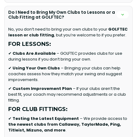
Do I Need to Bring My Own Clubs to Lessons or a
Club Fitting at GOLFTEC?
No, you don’t need to bring your own clubs to your
GOLFTEC
lesson or club fitting
, but you’re welcome to if you prefer.
FOR LESSONS:
✔
Clubs Are Available
– GOLFTEC provides clubs for use
during lessons if you don’t bring your own.
✔
Using Your Own Clubs
– Bringing your clubs can help
coaches assess how they match your swing and suggest
improvements.
✔
Custom Improvement Plan
– If your clubs aren’t the
best fit, your coach may recommend adjustments or a club
fitting.
FOR CLUB FITTINGS:
✔
Testing the Latest Equipment
– We provide access to
the newest clubs from Callaway, TaylorMade, Ping,
Titleist, Mizuno, and more
.