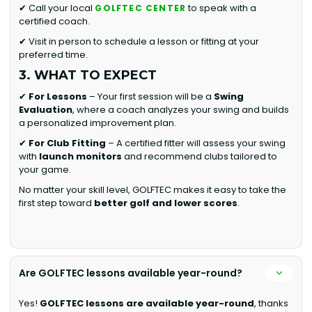
✔ Call your local
to speak with a
GOLFTEC CENTER
certified coach.
✔ Visit in person to schedule a lesson or fitting at your
preferred time.
3. WHAT TO EXPECT
✔
For Lessons
– Your first session will be a
Swing
Evaluation
, where a coach analyzes your swing and builds
a personalized improvement plan.
✔
For Club Fitting
– A certified fitter will assess your swing
with
launch monitors
and recommend clubs tailored to
your game.
No matter your skill level, GOLFTEC makes it easy to take the
first step toward
better golf and lower scores
.
Are GOLFTEC lessons available year-round?
Yes!
GOLFTEC lessons are available year-round
, thanks