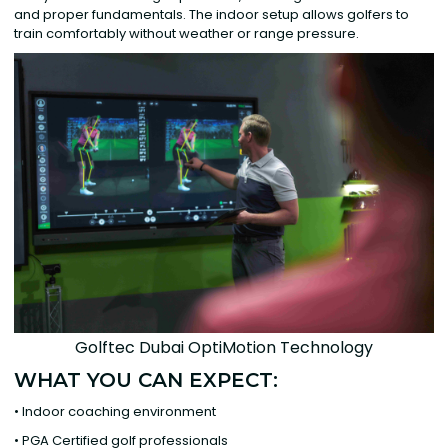
and proper fundamentals. The indoor setup allows golfers to
train comfortably without weather or range pressure.
Golftec Dubai OptiMotion Technology
WHAT YOU CAN EXPECT:
• Indoor coaching environment
• PGA Certified golf professionals