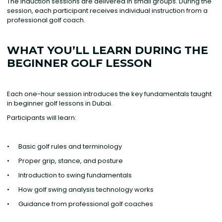
The induction sessions are delivered in small groups. During the
session, each participant receives individual instruction from a
professional golf coach.
WHAT YOU’LL LEARN DURING THE
BEGINNER GOLF LESSON
Each one-hour session introduces the key fundamentals taught
in beginner golf lessons in Dubai.
Participants will learn: ‍
• Basic golf rules and terminology
• Proper grip, stance, and posture
• Introduction to swing fundamentals
• How golf swing analysis technology works
• Guidance from professional golf coaches