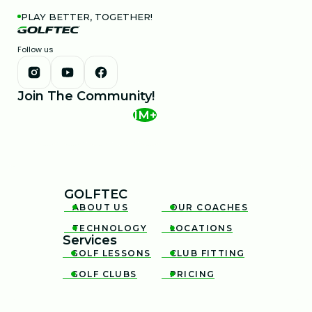
PLAY BETTER, TOGETHER!
Follow us
Join The Community!
1M+
GOLFTEC
ABOUT US
OUR COACHES


TECHNOLOGY
LOCATIONS


Services
GOLF LESSONS
CLUB FITTING


GOLF CLUBS
PRICING

