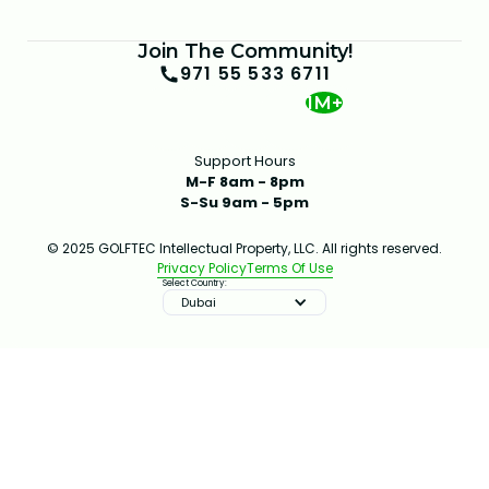
Join The Community!
971 55 533 6711
1M+
Support Hours
M-F 8am - 8pm
S-Su 9am - 5pm
© 2025 GOLFTEC Intellectual Property, LLC. All rights reserved.
Privacy Policy
Terms Of Use
Select Country:
Dubai
IMPROVE