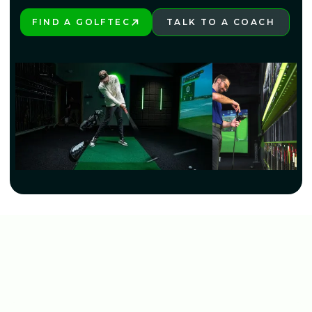
FIND A GOLFTEC
TALK TO A COACH
PLAY BETTER!
LEARN MORE