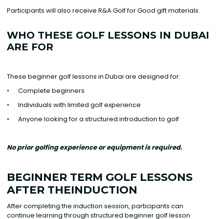
Participants will also receive R&A Golf for Good gift materials.
WHO THESE GOLF LESSONS IN DUBAI
ARE FOR
These beginner golf lessons in Dubai are designed for:
• Complete beginners
• Individuals with limited golf experience
• Anyone looking for a structured introduction to golf
No prior golfing experience or equipment is required.
BEGINNER TERM GOLF LESSONS
AFTER THEINDUCTION
After completing the induction session, participants can
continue learning through structured beginner golf lesson