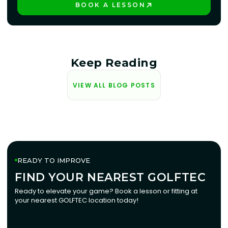
BOOK A LESSON
PLAY BETTER!
Keep Reading
VIEW ALL BLOG POSTS
READY TO IMPROVE
FIND YOUR NEAREST GOLFTEC
FIND YOUR NEAREST GOLFTEC
Ready to elevate your game? Book a lesson or fitting at
your nearest GOLFTEC location today!