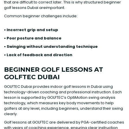
that are difficult to correct later. This is why structured beginner
golf lessons Dubai areimportant.
Common beginner challenges include:
• Incorrect grip and setup
• Poor posture and balance
• Swinging without understanding technique
• Lack of feedback and direction
BEGINNER GOLF LESSONS AT
GOLFTEC DUBAI
GOLFTEC Dubai provides indoor golf lessons in Dubai using
technology-driven coaching and professional instruction. Each
lesson is supported by GOLFTEC’s OptiMotion swing analysis
technology, which measures key body movements to help
golfers at any level, including beginners, understand their swing
clearly.
Golf lessons at GOLFTEC are delivered by PGA-certified coaches
with years of coaching experience, ensuring clear instruction