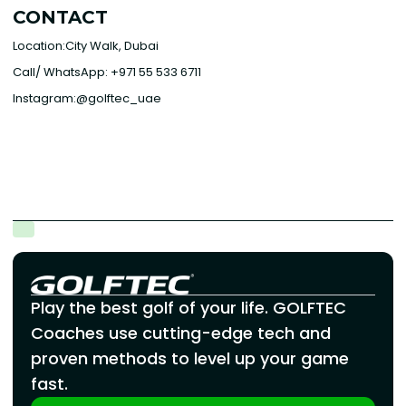
CONTACT
Location:City Walk, Dubai
Call/ WhatsApp: +971 55 533 6711
Instagram:@golftec_uae
Play the best golf of your life. GOLFTEC
Coaches use cutting-edge tech and
proven methods to level up your game
fast.