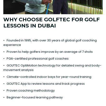
WHY CHOOSE GOLFTEC FOR GOLF
LESSONS IN DUBAI
• Founded in 1995, with over 30 years of global golf coaching
experience
• Proven to help golfers improve by an average of 7 shots
• PGA-certified professional golf coaches
• GOLFTEC OptiMotion technology for detailed swing and body-
movement analysis
• Climate-controlled indoor bays for year-round training
• GOLFTEC App to review lessons and track progress
• Proven coaching methodology
• Beginner-focused learning pathway