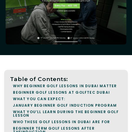
Table of Contents:
WHY BEGINNER GOLF LESSONS IN DUBAI MATTER
BEGINNER GOLF LESSONS AT GOLFTEC DUBAI
WHAT YOU CAN EXPECT:
JANUARY BEGINNER GOLF INDUCTION PROGRAM
WHAT YOU’LL LEARN DURING THE BEGINNER GOLF
LESSON
WHO THESE GOLF LESSONS IN DUBAI ARE FOR
BEGINNER TERM GOLF LESSONS AFTER
THEINDUCTION