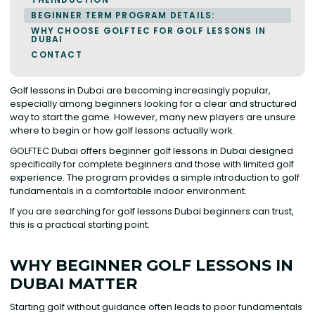
BEGINNER TERM PROGRAM DETAILS:
WHY CHOOSE GOLFTEC FOR GOLF LESSONS IN
DUBAI
CONTACT
Golf lessons in Dubai are becoming increasingly popular,
especially among beginners looking for a clear and structured
way to start the game. However, many new players are unsure
where to begin or how golf lessons actually work.
GOLFTEC Dubai offers beginner golf lessons in Dubai designed
specifically for complete beginners and those with limited golf
experience. The program provides a simple introduction to golf
fundamentals in a comfortable indoor environment.
If you are searching for golf lessons Dubai beginners can trust,
this is a practical starting point. ‍
WHY BEGINNER GOLF LESSONS IN
DUBAI MATTER
Starting golf without guidance often leads to poor fundamentals