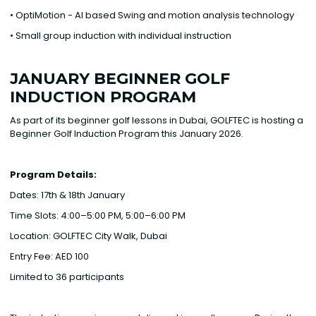
• OptiMotion - AI based Swing and motion analysis technology
• Small group induction with individual instruction
JANUARY BEGINNER GOLF
INDUCTION PROGRAM
As part of its beginner golf lessons in Dubai, GOLFTEC is hosting a
Beginner Golf Induction Program this January 2026.
Program Details: ‍
Dates: 17th & 18th January
Time Slots: 4:00–5:00 PM, 5:00–6:00 PM
Location: GOLFTEC City Walk, Dubai
Entry Fee: AED 100
Limited to 36 participants