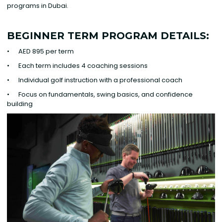
programs in Dubai.
BEGINNER TERM PROGRAM DETAILS:
• AED 895 per term
• Each term includes 4 coaching sessions
• Individual golf instruction with a professional coach
• Focus on fundamentals, swing basics, and confidence
building