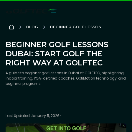
BLOG
BEGINNER GOLF LESSONS
DUBAI: START GOLF THE
RIGHT WAY AT GOLFTEC
BEGINNER GOLF LESSONS
DUBAI: START GOLF THE
RIGHT WAY AT GOLFTEC
A guide to beginner golf lessons in Dubai at GOLFTEC, highlighting
indoor training, PGA-certified coaches, OptiMotion technology, and
beginner programs.
Last Updated:
January 5, 2026