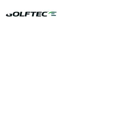
GOLFTEC TECHNOLOGY
GET STARTED NOW
PLAY BETTER!
In partnership with: