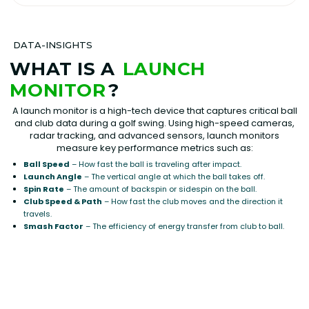
DATA-INSIGHTS
WHAT IS A
LAUNCH
MONITOR
?
A launch monitor is a high-tech device that captures critical ball
and club data during a golf swing. Using high-speed cameras,
radar tracking, and advanced sensors, launch monitors
measure key performance metrics such as:
Ball Speed
– How fast the ball is traveling after impact.
Launch Angle
– The vertical angle at which the ball takes off.
Spin Rate
– The amount of backspin or sidespin on the ball.
Club Speed & Path
– How fast the club moves and the direction it
travels.
Smash Factor
– The efficiency of energy transfer from club to ball.