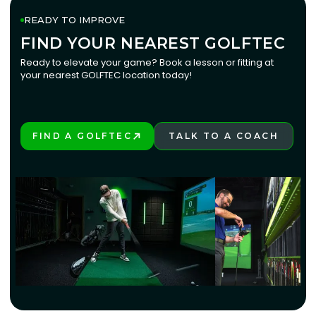
READY TO IMPROVE
FIND YOUR NEAREST GOLFTEC
FIND YOUR NEAREST GOLFTEC
Ready to elevate your game? Book a lesson or fitting at
your nearest GOLFTEC location today!
FIND A GOLFTEC
TALK TO A COACH
PLAY BETTER!
LEARN MORE