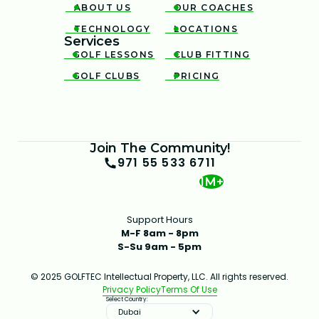
ABOUT US
OUR COACHES


TECHNOLOGY
LOCATIONS


Services
GOLF LESSONS
CLUB FITTING


GOLF CLUBS
PRICING


Join The Community!
971 55 533 6711
1M+
Support Hours
M-F 8am - 8pm
S-Su 9am - 5pm
© 2025 GOLFTEC Intellectual Property, LLC. All rights reserved.
Privacy Policy
Terms Of Use
Select Country:
Dubai