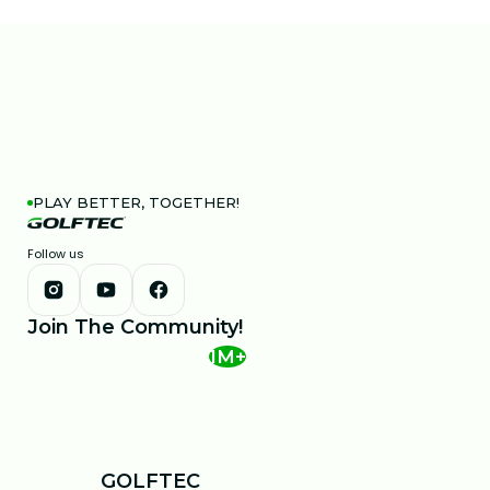
PLAY BETTER, TOGETHER!
Follow us
Join The Community!
1M+
GOLFTEC