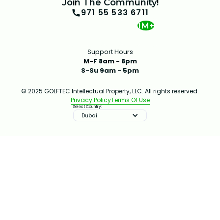
Join The Community!
971 55 533 6711
1M+
Support Hours
M-F 8am - 8pm
S-Su 9am - 5pm
© 2025 GOLFTEC Intellectual Property, LLC. All rights reserved.
Privacy Policy
Terms Of Use
Select Country:
Dubai
IMPROVE