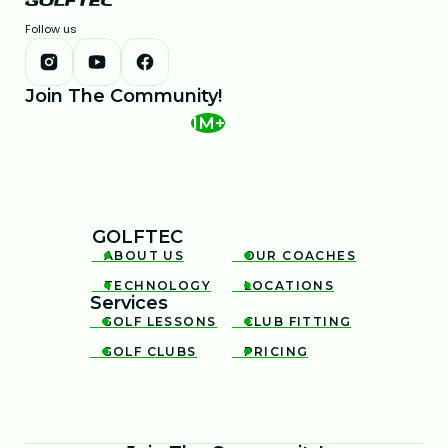
Follow us
Join The Community!
1M+
GOLFTEC
ABOUT US
OUR COACHES


TECHNOLOGY
LOCATIONS


Services
GOLF LESSONS
CLUB FITTING


GOLF CLUBS
PRICING

