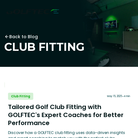
Back to Blog
CLUB FITTING
Club Fitting
May 15, 2025
4 min
Tailored Golf Club Fitting with
GOLFTEC's Expert Coaches for Better
Performance
Discover how a GOLFTEC club fitting uses data-driven insights