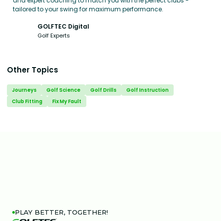
and expert coaching to match you with the perfect clubs -
tailored to your swing for maximum performance.
GOLFTEC Digital
Golf Experts
Other Topics
Journeys
Golf Science
Golf Drills
Golf Instruction
Club Fitting
Fix My Fault
PLAY BETTER, TOGETHER!