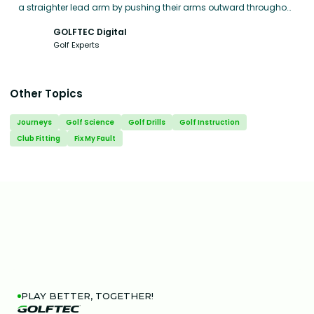
a straighter lead arm by pushing their arms outward throughout
the swing, rather than pulling them in toward the body.
GOLFTEC Digital
Golf Experts
Other Topics
Journeys
Golf Science
Golf Drills
Golf Instruction
Club Fitting
Fix My Fault
PLAY BETTER, TOGETHER!