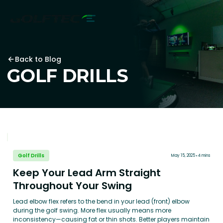
Back to Blog
GOLF DRILLS
Golf Drills
May 15, 2025
4 mins
Keep Your Lead Arm Straight
Throughout Your Swing
Lead elbow flex refers to the bend in your lead (front) elbow
during the golf swing. More flex usually means more
inconsistency—causing fat or thin shots. Better players maintain