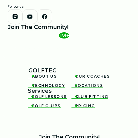
Follow us
Join The Community!
1M+
GOLFTEC
ABOUT US
OUR COACHES


TECHNOLOGY
LOCATIONS


Services
GOLF LESSONS
CLUB FITTING


GOLF CLUBS
PRICING


Join The Community!