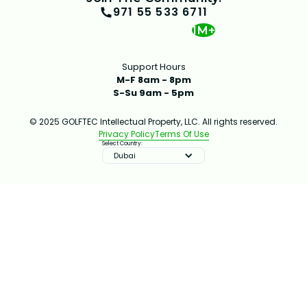
971 55 533 6711
1M+
Support Hours
M-F 8am - 8pm
S-Su 9am - 5pm
© 2025 GOLFTEC Intellectual Property, LLC. All rights reserved.
Privacy Policy
Terms Of Use
Select Country:
Dubai
IMPROVE